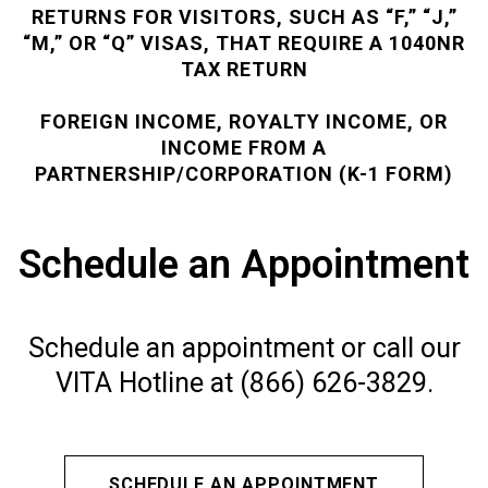
RETURNS FOR VISITORS, SUCH AS “F,” “J,”
“M,” OR “Q” VISAS, THAT REQUIRE A 1040NR
TAX RETURN
FOREIGN INCOME, ROYALTY INCOME, OR
INCOME FROM A
PARTNERSHIP/CORPORATION (K-1 FORM)
Schedule an Appointment
Schedule an appointment or call our
VITA Hotline at (866) 626-3829.
SCHEDULE AN APPOINTMENT