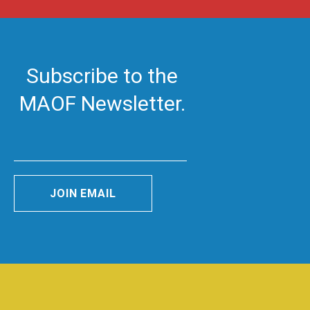
Subscribe to the
MAOF Newsletter.
JOIN EMAIL