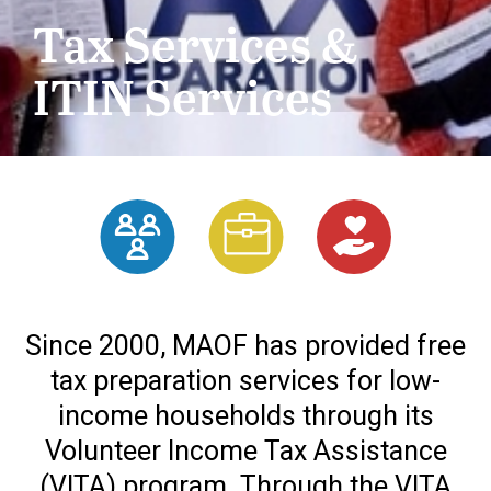
Tax Services &
ITIN Services
Since 2000, MAOF has provided free
tax preparation services for low-
income households through its
Volunteer Income Tax Assistance
(VITA) program. Through the VITA