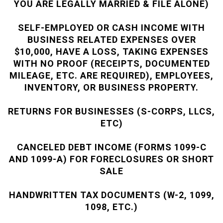
YOU ARE LEGALLY MARRIED & FILE ALONE)
SELF-EMPLOYED OR CASH INCOME WITH
BUSINESS RELATED EXPENSES OVER
$10,000, HAVE A LOSS, TAKING EXPENSES
WITH NO PROOF (RECEIPTS, DOCUMENTED
MILEAGE, ETC. ARE REQUIRED), EMPLOYEES,
INVENTORY, OR BUSINESS PROPERTY.
RETURNS FOR BUSINESSES (S-CORPS, LLCS,
ETC)
CANCELED DEBT INCOME (FORMS 1099-C
AND 1099-A) FOR FORECLOSURES OR SHORT
SALE
HANDWRITTEN TAX DOCUMENTS (W-2, 1099,
1098, ETC.)