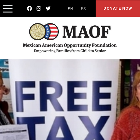



DONATE NOW
EN
ES