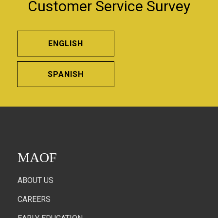
Customer Service Survey
ENGLISH
SPANISH
MAOF
ABOUT US
CAREERS