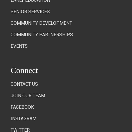
EARLY EDUCATION
SENIOR SERVICES
COMMUNITY DEVELOPMENT
COMMUNITY PARTNERSHIPS
EVENTS
Connect
CONTACT US
JOIN OUR TEAM
FACEBOOK
INSTAGRAM
TWITTER