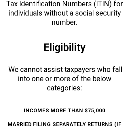
Tax Identification Numbers (ITIN) for
individuals without a social security
number.
Eligibility
We cannot assist taxpayers who fall
into one or more of the below
categories:
INCOMES MORE THAN $75,000
MARRIED FILING SEPARATELY RETURNS (IF