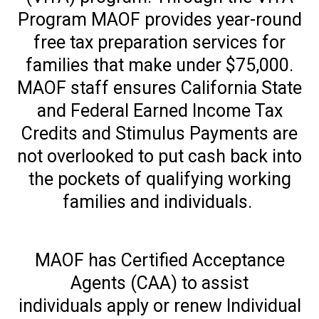
Program MAOF provides year-round
free tax preparation services for
families that make under $75,000.
MAOF staff ensures California State
and Federal Earned Income Tax
Credits and Stimulus Payments are
not overlooked to put cash back into
the pockets of qualifying working
families and individuals.
MAOF has Certified Acceptance
Agents (CAA) to assist
individuals apply or renew Individual