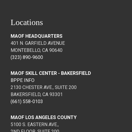
Locations
MAOF HEADQUARTERS
401 N. GARFIELD AVENUE
MONTEBELLO, CA 90640
(323) 890-9600
MAOF SKILL CENTER - BAKERSFIELD
BPPE INFO
2130 CHESTER AVE., SUITE 200
BAKERSFIELD, CA 93301
(661) 558-0103
MAOF LOS ANGELES COUNTY
5100 S. EASTERN AVE.,
2ND FLOOR, SUITE 200