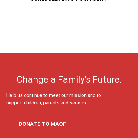
Change a Family’s Future.
Help us continue to meet our mission and to
support children, parents and seniors.
DONATE TO MAOF