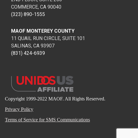
COMMERCE, CA 90040
(323) 890-1555
MAOF MONTEREY COUNTY
11 QUAIL RUN CIRCLE, SUITE 101
SALINAS, CA 93907
(831) 424-6939
Copyright 1999-2022 MAOF. All Rights Reserved.
Privacy Policy
Terms of Service for SMS Communications