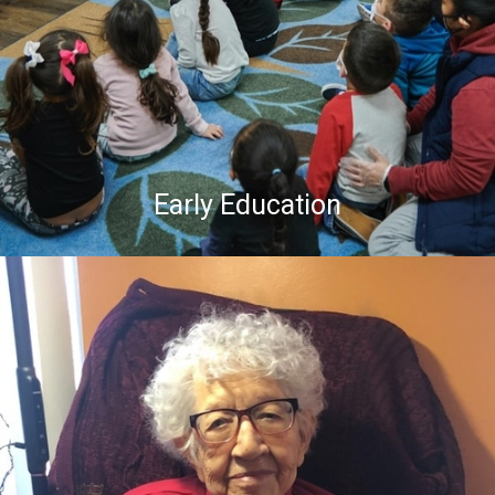
Early Education