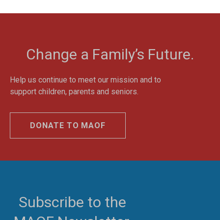
Change a Family’s Future.
Help us continue to meet our mission and to
support children, parents and seniors.
DONATE TO MAOF
Subscribe to the