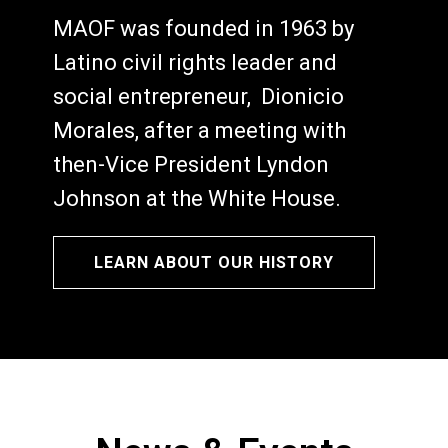
MAOF was founded in 1963 by
Latino civil rights leader and
social entrepreneur, Dionicio
Morales, after a meeting with
then-Vice President Lyndon
Johnson at the White House.
LEARN ABOUT OUR HISTORY