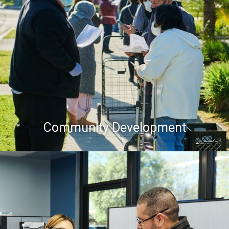
Community Development