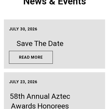
News & Events
JULY 30, 2026
Save The Date
READ MORE
JULY 23, 2026
58th Annual Aztec
Awards Honorees