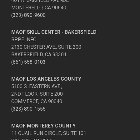
401 N. GARFIELD AVENUE
MONTEBELLO, CA 90640
(323) 890-9600
MAOF SKILL CENTER - BAKERSFIELD
BPPE INFO
2130 CHESTER AVE., SUITE 200
BAKERSFIELD, CA 93301
(661) 558-0103
MAOF LOS ANGELES COUNTY
5100 S. EASTERN AVE.,
2ND FLOOR, SUITE 200
COMMERCE, CA 90040
(323) 890-1555
MAOF MONTEREY COUNTY
11 QUAIL RUN CIRCLE, SUITE 101