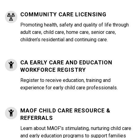
COMMUNITY CARE LICENSING
Promoting health, safety and quality of life through
adult care, child care, home care, senior care,
children’s residential and continuing care.
CA EARLY CARE AND EDUCATION
WORKFORCE REGISTRY
Register to receive education, training and
experience for early child care professionals.
MAOF CHILD CARE RESOURCE &
REFERRALS
Learn about MAOF’s stimulating, nurturing child care
and early education programs to support families