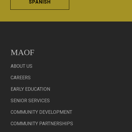
SPANISH
MAOF
ABOUT US
CAREERS
EARLY EDUCATION
SENIOR SERVICES
COMMUNITY DEVELOPMENT
COMMUNITY PARTNERSHIPS