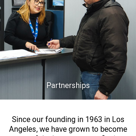
Partnerships
Since our founding in 1963 in Los
Angeles, we have grown to become