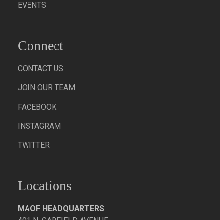
EVENTS
Connect
CONTACT US
JOIN OUR TEAM
FACEBOOK
INSTAGRAM
TWITTER
Locations
MAOF HEADQUARTERS