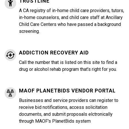
TRUSTLINE
A CA registry of in-home child care providers, tutors,
in-home counselors, and child care staff at Ancillary
Child Care Centers who have passed a background
screening.
ADDICTION RECOVERY AID
Call the number that is listed on this site to find a
drug or alcohol rehab program that’s right for you.
MAOF PLANETBIDS VENDOR PORTAL
Businesses and service providers can register to
receive bid notifications, access solicitation
documents, and submit proposals elctronically
through MAOF's PlanetBids system