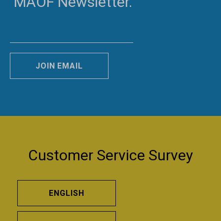
MAOF Newsletter.
JOIN EMAIL
Customer Service Survey
ENGLISH