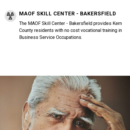
MAOF SKILL CENTER - BAKERSFIELD
The MAOF Skill Center - Bakersfield provides Kern
County residents with no cost vocational training in
Business Service Occupations.