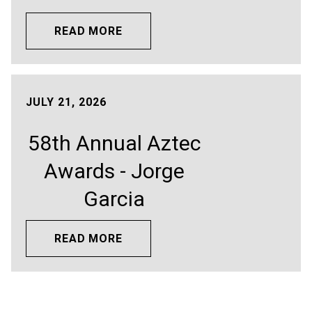
READ MORE
JULY 21, 2026
58th Annual Aztec
Awards - Jorge
Garcia
READ MORE