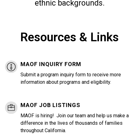
ethnic backgrounds.
Resources & Links
MAOF INQUIRY FORM
Submit a program inquiry form to receive more
information about programs and eligibility.
MAOF JOB LISTINGS
MAOF is hiring! Join our team and help us make a
difference in the lives of thousands of families
throughout California.