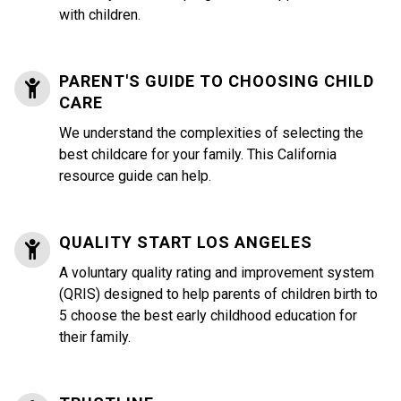
with children.
PARENT'S GUIDE TO CHOOSING CHILD
CARE
We understand the complexities of selecting the
best childcare for your family. This California
resource guide can help.
QUALITY START LOS ANGELES
A voluntary quality rating and improvement system
(QRIS) designed to help parents of children birth to
5 choose the best early childhood education for
their family.