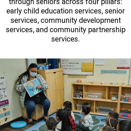
through seniors across four pillars:
early child education services, senior
services, community development
services, and community partnership
services.