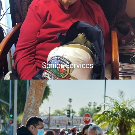
Senior Services