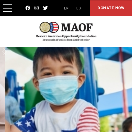



DONATE NOW
EN
ES