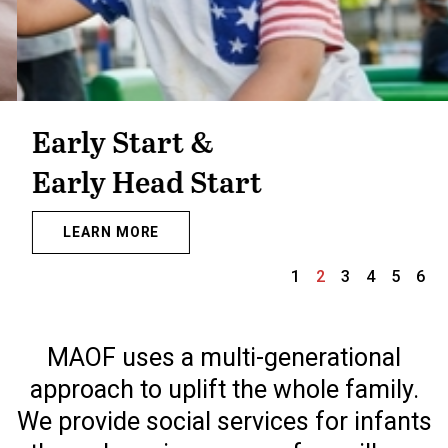
Early Start &
Early Head Start
LEARN MORE
1
2
3
4
5
6
Slide 2 of 6.
MAOF uses a multi-generational
approach to uplift the whole family.
We provide social services for infants