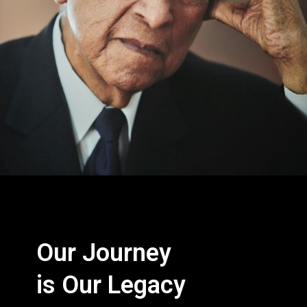
Our Journey
is Our Legacy