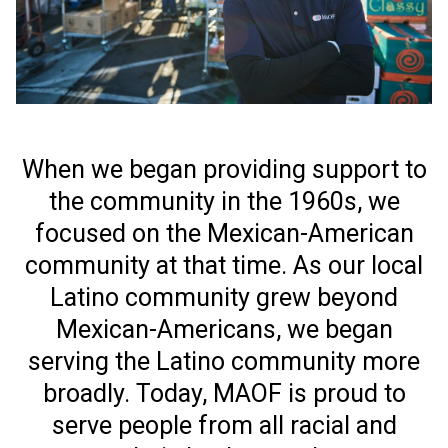
When we began providing support to
the community in the 1960s, we
focused on the Mexican-American
community at that time. As our local
Latino community grew beyond
Mexican-Americans, we began
serving the Latino community more
broadly. Today, MAOF is proud to
serve people from all racial and