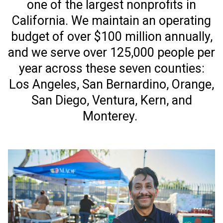
one of the largest nonprofits in
California. We maintain an operating
budget of over $100 million annually,
and we serve over 125,000 people per
year across these seven counties:
Los Angeles, San Bernardino, Orange,
San Diego, Ventura, Kern, and
Monterey.