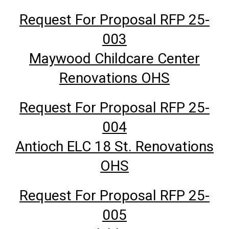
Request For Proposal RFP 25-
003
Maywood Childcare Center
Renovations OHS
Request For Proposal RFP 25-
004
Antioch ELC 18 St. Renovations
OHS
Request For Proposal RFP 25-
005