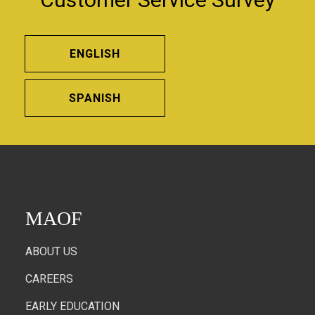
ENGLISH
SPANISH
MAOF
ABOUT US
CAREERS
EARLY EDUCATION