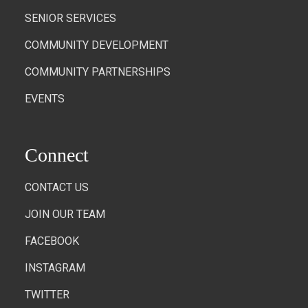
SENIOR SERVICES
COMMUNITY DEVELOPMENT
COMMUNITY PARTNERSHIPS
EVENTS
Connect
CONTACT US
JOIN OUR TEAM
FACEBOOK
INSTAGRAM
TWITTER