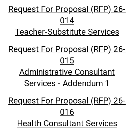
Request For Proposal (RFP) 26-
014
Teacher-Substitute Services
Request For Proposal (RFP) 26-
015
Administrative Consultant
Services - Addendum 1
Request For Proposal (RFP) 26-
016
Health Consultant Services