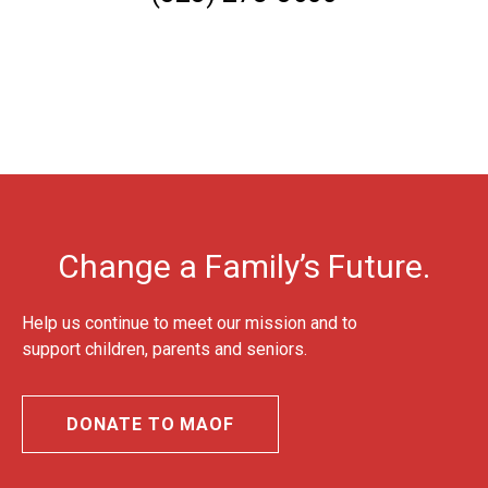
Change a Family’s Future.
Help us continue to meet our mission and to
support children, parents and seniors.
DONATE TO MAOF