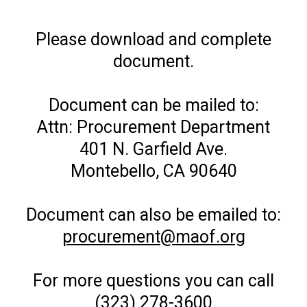
Please download and complete
document.
Document can be mailed to:
Attn: Procurement Department
401 N. Garfield Ave.
Montebello, CA 90640
Document can also be emailed to:
procurement@maof.org
For more questions you can call
(323) 278-3600