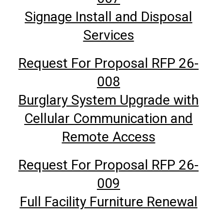
Signage Install and Disposal
Services
Request For Proposal RFP 26-
008
Burglary System Upgrade with
Cellular Communication and
Remote Access
Request For Proposal RFP 26-
009
Full Facility Furniture Renewal