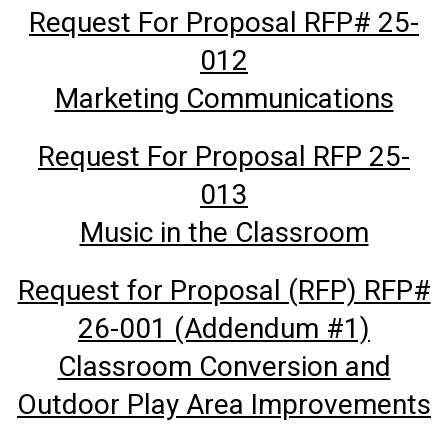
Request For Proposal RFP# 25-
012
Marketing Communications
Request For Proposal RFP 25-
013
Music in the Classroom
Request for Proposal (RFP) RFP#
26-001 (Addendum #1)
Classroom Conversion and
Outdoor Play Area Improvements