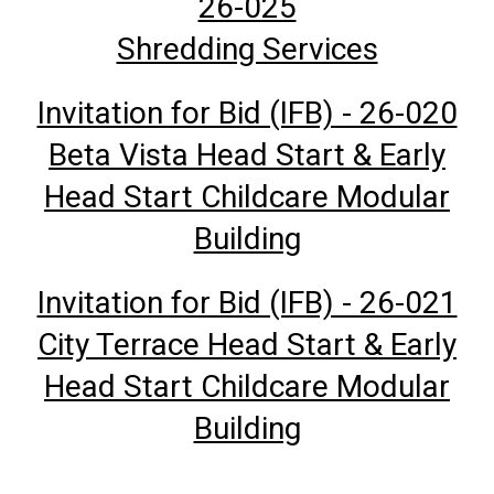
26-025
Shredding Services
Invitation for Bid (IFB) - 26-020
Beta Vista Head Start & Early
Head Start Childcare Modular
Building
Invitation for Bid (IFB) - 26-021
City Terrace Head Start & Early
Head Start Childcare Modular
Building