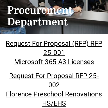
Procurement
Department
Request For Proposal (RFP) RFP
25-001
Microsoft 365 A3 Licenses
Request For Proposal RFP 25-
002
Florence Preschool Renovations
HS/EHS