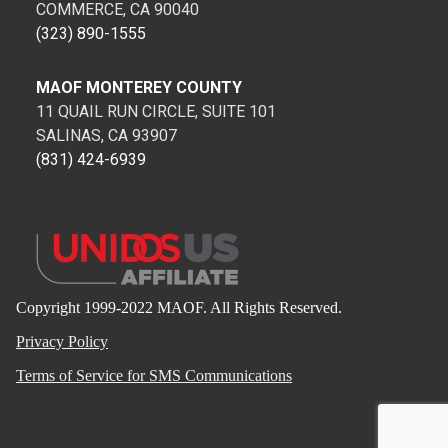
COMMERCE, CA 90040
(323) 890-1555
MAOF MONTEREY COUNTY
11 QUAIL RUN CIRCLE, SUITE 101
SALINAS, CA 93907
(831) 424-6939
Copyright 1999-2022 MAOF. All Rights Reserved.
Privacy Policy
Terms of Service for SMS Communications