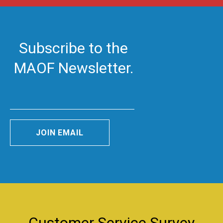
Subscribe to the
MAOF Newsletter.
JOIN EMAIL
Customer Service Survey