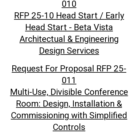
010
RFP 25-10 Head Start / Early
Head Start - Beta Vista
Architectual & Engineering
Design Services
Request For Proposal RFP 25-
011
Multi-Use, Divisible Conference
Room: Design, Installation &
Commissioning with Simplified
Controls