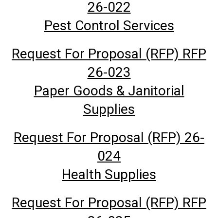
26-022
Pest Control Services
Request For Proposal (RFP) RFP
26-023
Paper Goods & Janitorial
Supplies
Request For Proposal (RFP) 26-
024
Health Supplies
Request For Proposal (RFP) RFP