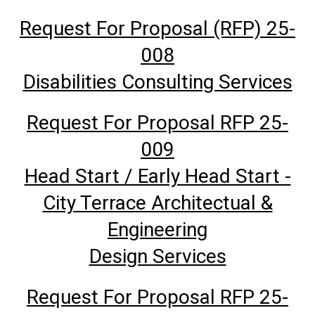
Request For Proposal (RFP) 25-
008
Disabilities Consulting Services
Request For Proposal RFP 25-
009
Head Start / Early Head Start -
City Terrace Architectual &
Engineering
Design Services
Request For Proposal RFP 25-