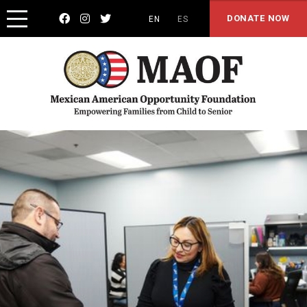



DONATE NOW
EN
ES