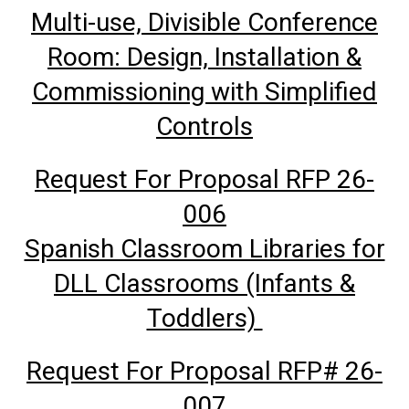
Multi-use, Divisible Conference
Room: Design, Installation &
Commissioning with Simplified
Controls
Request For Proposal RFP 26-
006
Spanish Classroom Libraries for
DLL Classrooms (Infants &
Toddlers)
Request For Proposal RFP# 26-
007