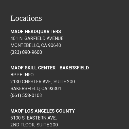
Locations
MAOF HEADQUARTERS
401 N. GARFIELD AVENUE
MONTEBELLO, CA 90640
(323) 890-9600
MAOF SKILL CENTER - BAKERSFIELD
BPPE INFO
2130 CHESTER AVE., SUITE 200
BAKERSFIELD, CA 93301
(661) 558-0103
MAOF LOS ANGELES COUNTY
5100 S. EASTERN AVE.,
2ND FLOOR, SUITE 200