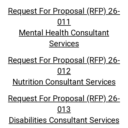
Request For Proposal (RFP) 26-
011
Mental Health Consultant
Services
Request For Proposal (RFP) 26-
012
Nutrition Consultant Services
Request For Proposal (RFP) 26-
013
Disabilities Consultant Services