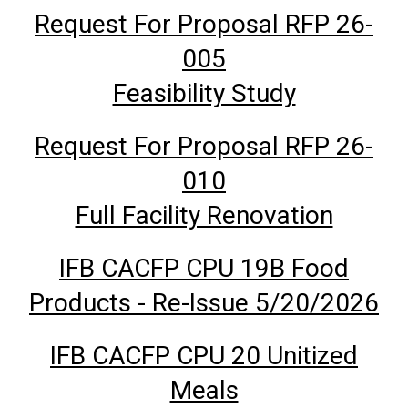
Request For Proposal RFP 26-
005
Feasibility Study
Request For Proposal RFP 26-
010
Full Facility Renovation
IFB CACFP CPU 19B Food
Products - Re-Issue 5/20/2026
IFB CACFP CPU 20 Unitized
Meals