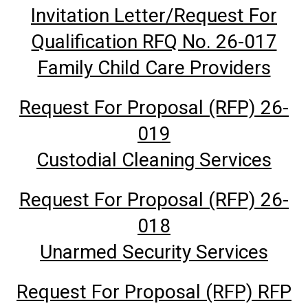
Invitation Letter/Request For
Qualification RFQ No. 26-017
Family Child Care Providers
Request For Proposal (RFP) 26-
019
Custodial Cleaning Services
Request For Proposal (RFP) 26-
018
Unarmed Security Services
Request For Proposal (RFP) RFP