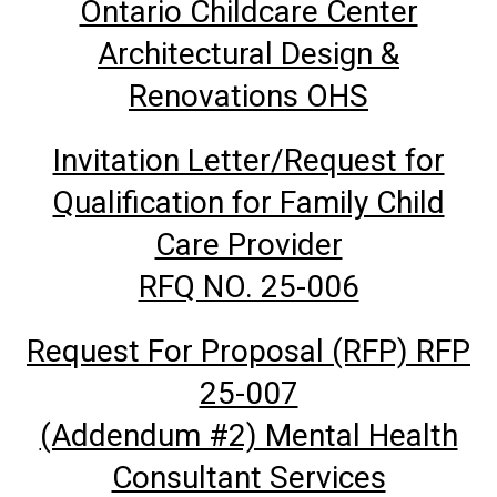
Ontario Childcare Center
Architectural Design &
Renovations OHS
Invitation Letter/Request for
Qualification for Family Child
Care Provider
RFQ NO. 25-006
Request For Proposal (RFP) RFP
25-007
(Addendum #2) Mental Health
Consultant Services