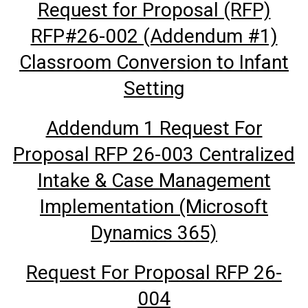
Request for Proposal (RFP)
RFP#26-002 (Addendum #1)
Classroom Conversion to Infant
Setting
Addendum 1 Request For
Proposal RFP 26-003 Centralized
Intake & Case Management
Implementation (Microsoft
Dynamics 365)
Request For Proposal RFP 26-
004