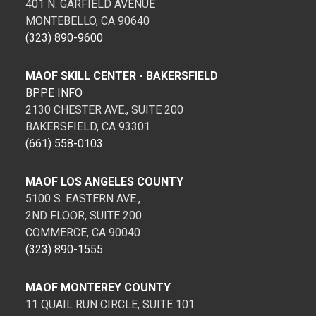
401 N. GARFIELD AVENUE
MONTEBELLO, CA 90640
(323) 890-9600
MAOF SKILL CENTER - BAKERSFIELD
BPPE INFO
2130 CHESTER AVE., SUITE 200
BAKERSFIELD, CA 93301
(661) 558-0103
MAOF LOS ANGELES COUNTY
5100 S. EASTERN AVE.,
2ND FLOOR, SUITE 200
COMMERCE, CA 90040
(323) 890-1555
MAOF MONTEREY COUNTY
11 QUAIL RUN CIRCLE, SUITE 101