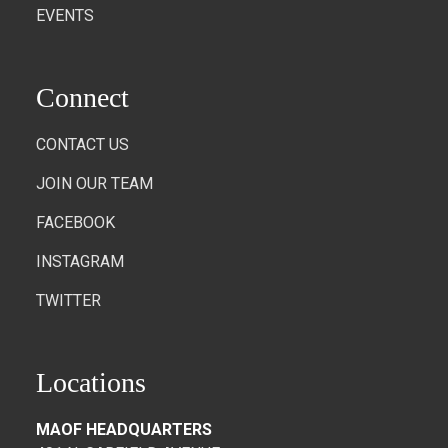
EVENTS
Connect
CONTACT US
JOIN OUR TEAM
FACEBOOK
INSTAGRAM
TWITTER
Locations
MAOF HEADQUARTERS