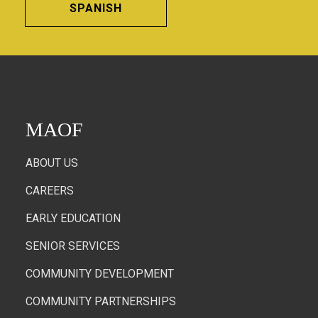
SPANISH
MAOF
ABOUT US
CAREERS
EARLY EDUCATION
SENIOR SERVICES
COMMUNITY DEVELOPMENT
COMMUNITY PARTNERSHIPS