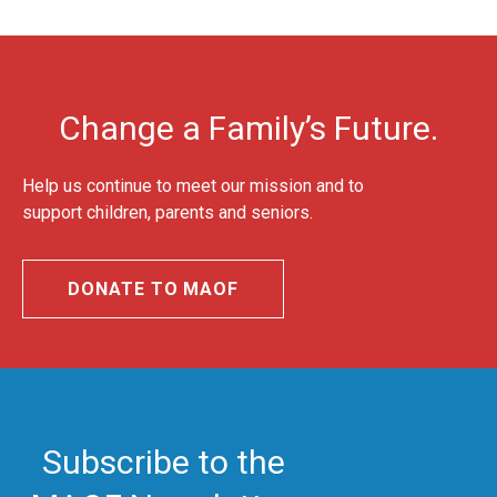
Change a Family’s Future.
Help us continue to meet our mission and to
support children, parents and seniors.
DONATE TO MAOF
Subscribe to the