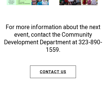
For more information about the next
event, contact the Community
Development Department at 323-890-
1559.
CONTACT US