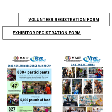
VOLUNTEER REGISTRATION FORM
EXHIBITOR REGISTRATION FORM