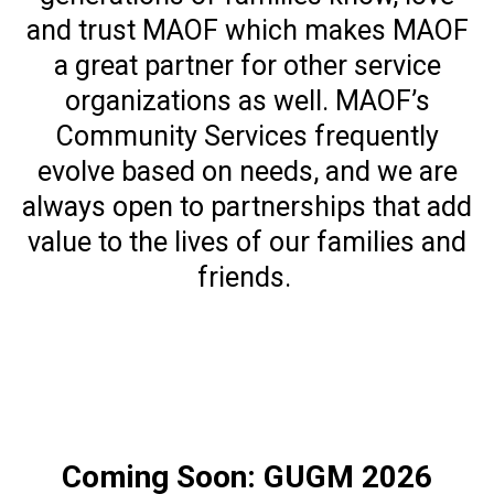
and trust MAOF which makes MAOF
a great partner for other service
organizations as well. MAOF’s
Community Services frequently
evolve based on needs, and we are
always open to partnerships that add
value to the lives of our families and
friends.
Coming Soon: GUGM 2026