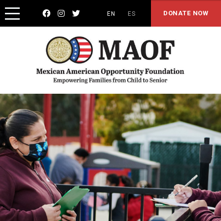



DONATE NOW
EN
ES