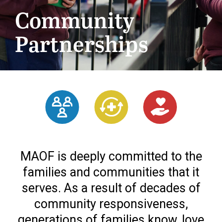
Community
Partnerships
MAOF is deeply committed to the
families and communities that it
serves. As a result of decades of
community responsiveness,
generations of families know, love