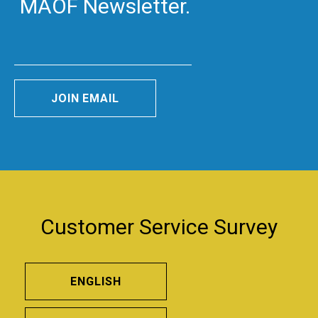
MAOF Newsletter.
JOIN EMAIL
Customer Service Survey
ENGLISH