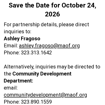
Save the Date for October 24,
2026
For partnership details, please direct
inquiries to:
Ashley Fragoso
Email:
ashley.fragoso@maof.org
Phone: 323.313.1642
Alternatively, inquiries may be directed to
the
Community Development
Department:
email:
communitydevelopment@maof.org
Phone: 323.890.1559