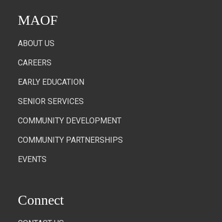
MAOF
ABOUT US
CAREERS
EARLY EDUCATION
SENIOR SERVICES
COMMUNITY DEVELOPMENT
COMMUNITY PARTNERSHIPS
EVENTS
Connect