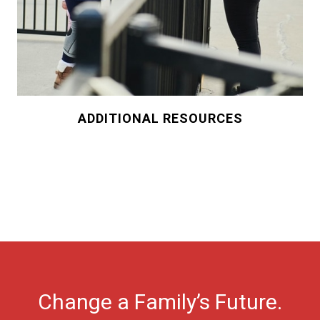
ADDITIONAL RESOURCES
Change a Family’s Future.