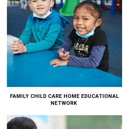
FAMILY CHILD CARE HOME EDUCATIONAL
NETWORK