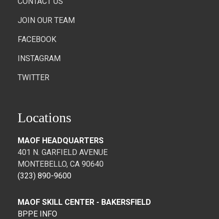
CONTACT US
JOIN OUR TEAM
FACEBOOK
INSTAGRAM
TWITTER
Locations
MAOF HEADQUARTERS
401 N. GARFIELD AVENUE
MONTEBELLO, CA 90640
(323) 890-9600
MAOF SKILL CENTER - BAKERSFIELD
BPPE INFO