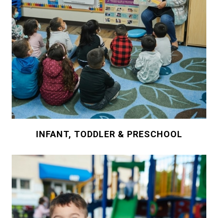
INFANT, TODDLER & PRESCHOOL