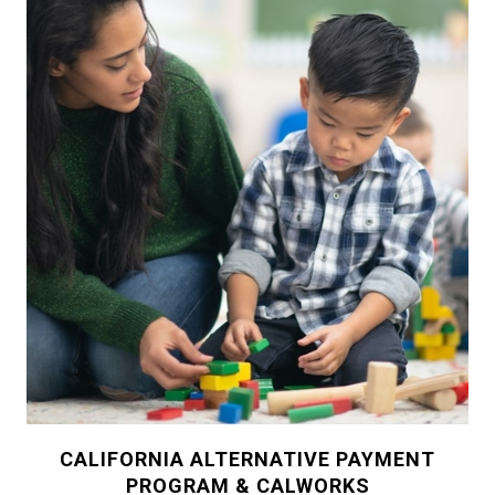
CALIFORNIA ALTERNATIVE PAYMENT
PROGRAM & CALWORKS