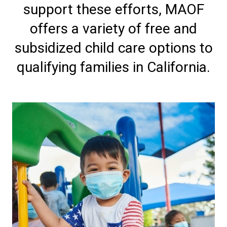
support these efforts, MAOF
offers a variety of free and
subsidized child care options to
qualifying families in California.