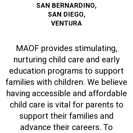
SAN BERNARDINO,
SAN DIEGO,
VENTURA
MAOF provides stimulating,
nurturing child care and early
education programs to support
families with children. We believe
having accessible and affordable
child care is vital for parents to
support their families and
advance their careers. To