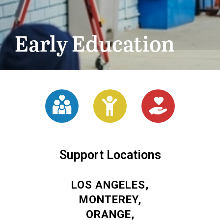
Early Education
Support Locations
LOS ANGELES,
MONTEREY,
ORANGE,