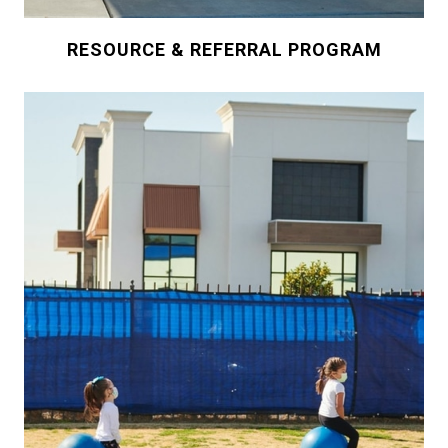
RESOURCE & REFERRAL PROGRAM