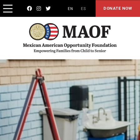



DONATE NOW
EN
ES