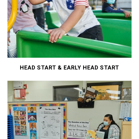
HEAD START & EARLY HEAD START