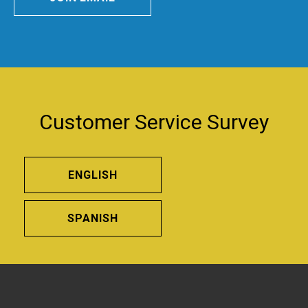
Customer Service Survey
ENGLISH
SPANISH