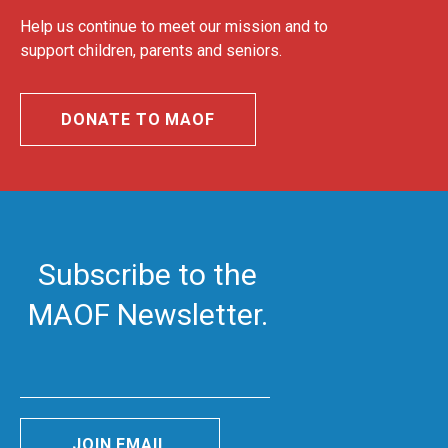
Help us continue to meet our mission and to
support children, parents and seniors.
DONATE TO MAOF
Subscribe to the
MAOF Newsletter.
JOIN EMAIL