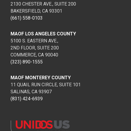
2130 CHESTER AVE., SUITE 200
BAKERSFIELD, CA 93301
(661) 558-0103
MAOF LOS ANGELES COUNTY
5100 S. EASTERN AVE.,
2ND FLOOR, SUITE 200
COMMERCE, CA 90040
(323) 890-1555
MAOF MONTEREY COUNTY
11 QUAIL RUN CIRCLE, SUITE 101
SALINAS, CA 93907
(831) 424-6939