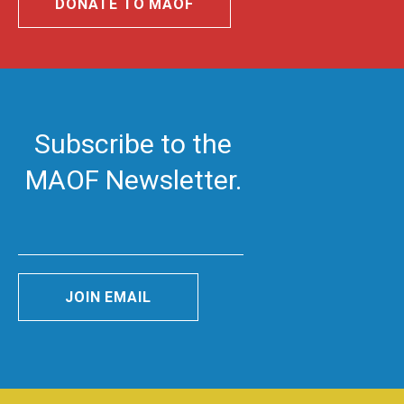
DONATE TO MAOF
Subscribe to the
MAOF Newsletter.
JOIN EMAIL