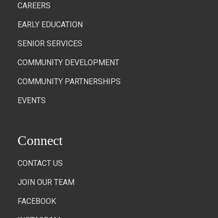
CAREERS
EARLY EDUCATION
SENIOR SERVICES
COMMUNITY DEVELOPMENT
COMMUNITY PARTNERSHIPS
EVENTS
Connect
CONTACT US
JOIN OUR TEAM
FACEBOOK