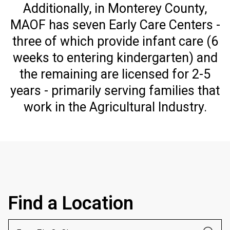
Additionally, in Monterey County,
MAOF has seven Early Care Centers -
three of which provide infant care (6
weeks to entering kindergarten) and
the remaining are licensed for 2-5
years - primarily serving families that
work in the Agricultural Industry.
Find a Location