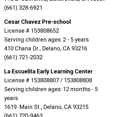
(661) 328-6921
Cesar Chavez Pre-school
License # 153808652
Serving children ages: 2 - 5 years
410 Chana Dr., Delano, CA 93216
(661) 721-2032
La Escuelita Early Learning Center
License # 153808807 / 153808808
Serving children ages: 12 months - 5
years
1619 Main St., Delano, CA 93215
(661) 720-9463