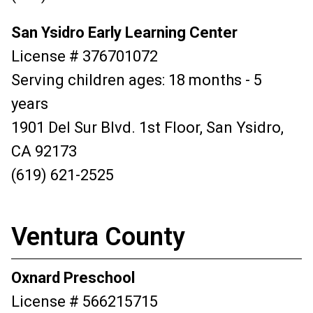
San Ysidro Early Learning Center
License # 376701072
Serving children ages: 18 months - 5
years
1901 Del Sur Blvd. 1st Floor, San Ysidro,
CA 92173
(619) 621-2525
Ventura County
Oxnard Preschool
License # 566215715