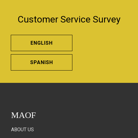
Customer Service Survey
ENGLISH
SPANISH
MAOF
ABOUT US