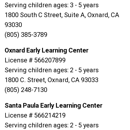
Serving children ages: 3 - 5 years
1800 South C Street, Suite A, Oxnard, CA
93030
(805) 385-3789
Oxnard Early Learning Center
License # 566207899
Serving children ages: 2 - 5 years
1800 C. Street, Oxnard, CA 93033
(805) 248-7130
Santa Paula Early Learning Center
License # 566214219
Serving children ages: 2 - 5 years