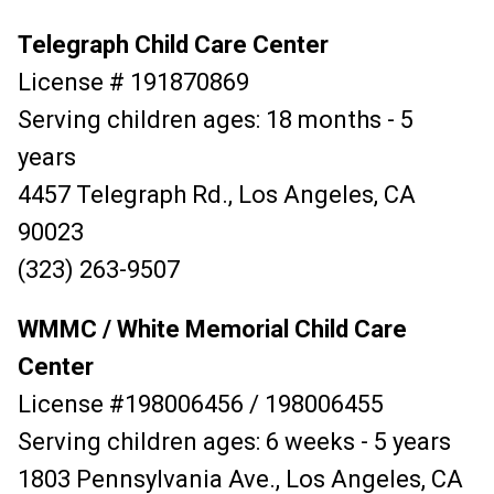
Telegraph Child Care Center
License # 191870869
Serving children ages: 18 months - 5
years
4457 Telegraph Rd., Los Angeles, CA
90023
(323) 263-9507
WMMC / White Memorial Child Care
Center
License #198006456 / 198006455
Serving children ages: 6 weeks - 5 years
1803 Pennsylvania Ave., Los Angeles, CA