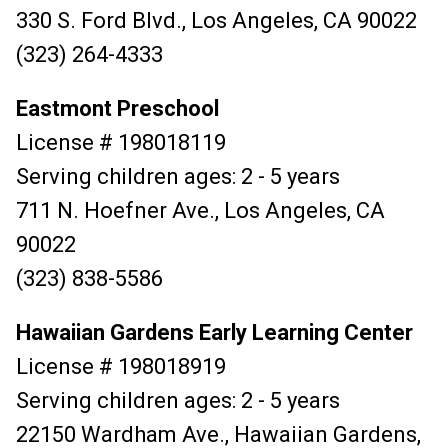
330 S. Ford Blvd., Los Angeles, CA 90022
(323) 264-4333
Eastmont Preschool
License # 198018119
Serving children ages: 2 - 5 years
711 N. Hoefner Ave., Los Angeles, CA
90022
(323) 838-5586
Hawaiian Gardens Early Learning Center
License # 198018919
Serving children ages: 2 - 5 years
22150 Wardham Ave., Hawaiian Gardens,