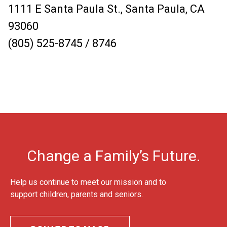
1111 E Santa Paula St., Santa Paula, CA
93060
(805) 525-8745 / 8746
Change a Family’s Future.
Help us continue to meet our mission and to
support children, parents and seniors.