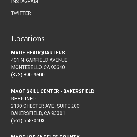
INSTAGRAM
TWITTER
Locations
MAOF HEADQUARTERS
401 N. GARFIELD AVENUE
MONTEBELLO, CA 90640
(323) 890-9600
MAOF SKILL CENTER - BAKERSFIELD
BPPE INFO
2130 CHESTER AVE., SUITE 200
BAKERSFIELD, CA 93301
(661) 558-0103