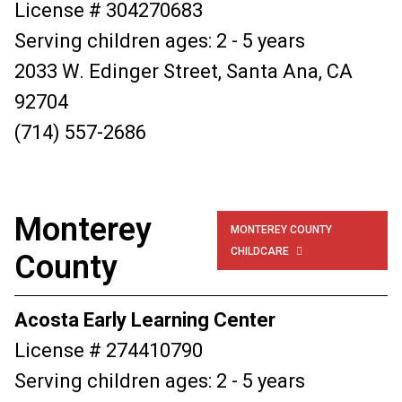
License # 304270683
Serving children ages: 2 - 5 years
2033 W. Edinger Street, Santa Ana, CA
92704
(714) 557-2686
Monterey
MONTEREY COUNTY
CHILDCARE

County
Acosta Early Learning Center
License # 274410790
Serving children ages: 2 - 5 years