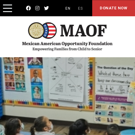



DONATE NOW
EN
ES