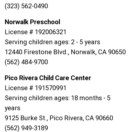
(323) 562-0490
Norwalk Preschool
License # 192006321
Serving children ages: 2 - 5 years
12440 Firestone Blvd., Norwalk, CA 90650
(562) 484-9700
Pico Rivera Child Care Center
License # 191570991
Serving children ages: 18 months - 5
years
9125 Burke St., Pico Rivera, CA 90660
(562) 949-3189