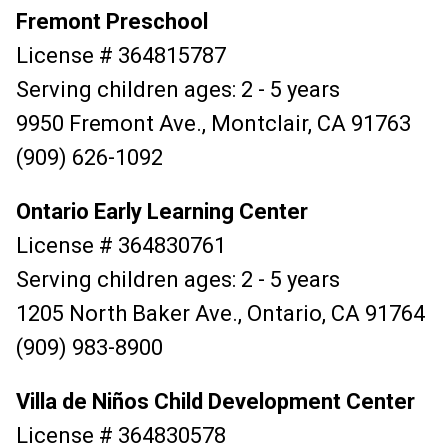
Fremont Preschool
License # 364815787
Serving children ages: 2 - 5 years
9950 Fremont Ave., Montclair, CA 91763
(909) 626-1092
Ontario Early Learning Center
License # 364830761
Serving children ages: 2 - 5 years
1205 North Baker Ave., Ontario, CA 91764
(909) 983-8900
Villa de Niños Child Development Center
License # 364830578