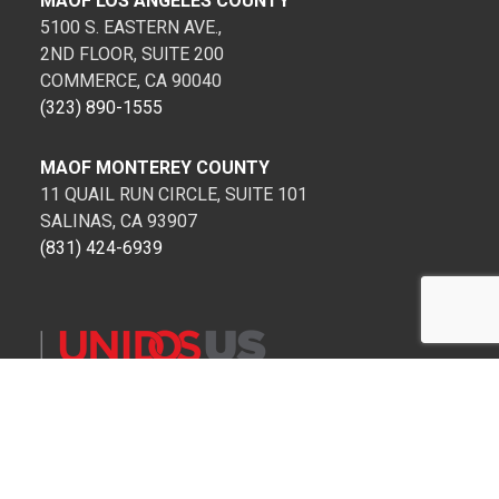
MAOF LOS ANGELES COUNTY
5100 S. EASTERN AVE.,
2ND FLOOR, SUITE 200
COMMERCE, CA 90040
(323) 890-1555
MAOF MONTEREY COUNTY
11 QUAIL RUN CIRCLE, SUITE 101
SALINAS, CA 93907
(831) 424-6939
Copyright 1999-2022 MAOF. All Rights Reserved.
Privacy Policy
Terms of Service for SMS Communications