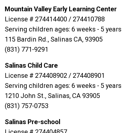
Mountain Valley Early Learning Center
License # 274414400 / 274410788
Serving children ages: 6 weeks - 5 years
115 Bardin Rd., Salinas CA, 93905
(831) 771-9291
Salinas Child Care
License # 274408902 / 274408901
Serving children ages: 6 weeks - 5 years
1210 John St., Salinas, CA 93905
(831) 757-0753
Salinas Pre-school
License # 274404857