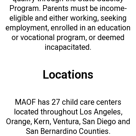
Program. Parents must be income-
eligible and either working, seeking
employment, enrolled in an education
or vocational program, or deemed
incapacitated.
Locations
MAOF has 27 child care centers
located throughout Los Angeles,
Orange, Kern, Ventura, San Diego and
San Bernardino Counties.