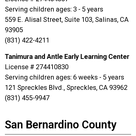
Serving children ages: 3 - 5 years
559 E. Alisal Street, Suite 103, Salinas, CA
93905
(831) 422-4211
Tanimura and Antle Early Learning Center
License # 274410830
Serving children ages: 6 weeks - 5 years
121 Spreckles Blvd., Spreckles, CA 93962
(831) 455-9947
San Bernardino County