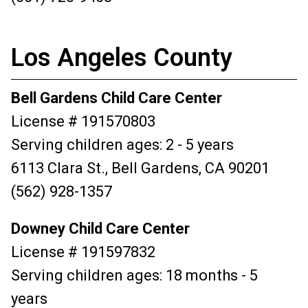
Los Angeles County
Bell Gardens Child Care Center
License # 191570803
Serving children ages: 2 - 5 years
6113 Clara St., Bell Gardens, CA 90201
(562) 928-1357
Downey Child Care Center
License # 191597832
Serving children ages: 18 months - 5
years