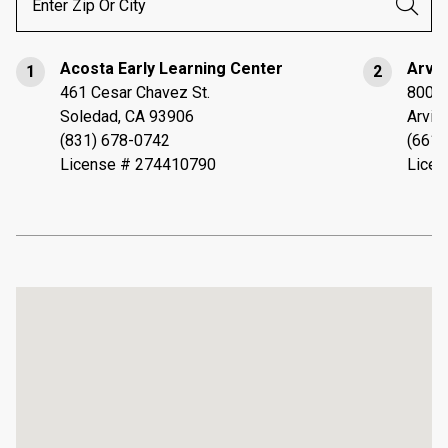
Acosta Early Learning Center
Arvin
1
2
461 Cesar Chavez St.
800 S
Soledad, CA 93906
Arvin
(831) 678-0742
(661)
License # 274410790
Licen