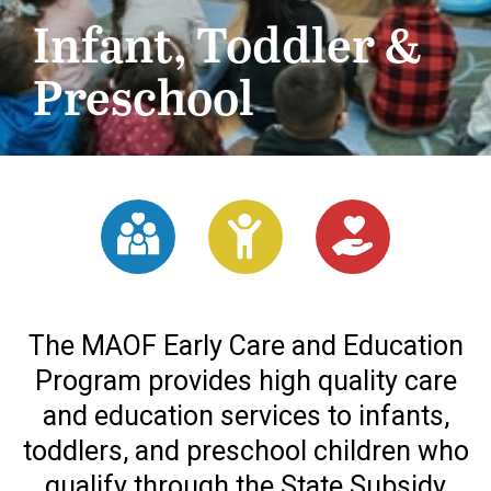
Infant, Toddler &
Preschool
The MAOF Early Care and Education
Program provides high quality care
and education services to infants,
toddlers, and preschool children who
qualify through the State Subsidy