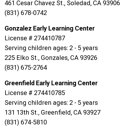
461 Cesar Chavez St., Soledad, CA 93906
(831) 678-0742
Gonzalez Early Learning Center
License # 274410787
Serving children ages: 2 - 5 years
225 Elko St., Gonzales, CA 93926
(831) 675-2764
Greenfield Early Learning Center
License # 274410785
Serving children ages: 2 - 5 years
131 13th St., Greenfield, CA 93927
(831) 674-5810