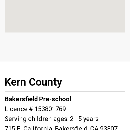
Kern County
Bakersfield Pre-school
Licence # 153801769
Serving children ages: 2 - 5 years
715 E. California, Bakersfield, CA 93307