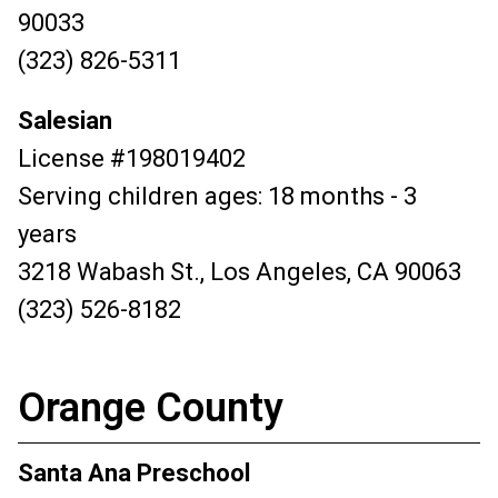
90033
(323) 826-5311
Salesian
License #198019402
Serving children ages: 18 months - 3
years
3218 Wabash St., Los Angeles, CA 90063
(323) 526-8182
Orange County
Santa Ana Preschool