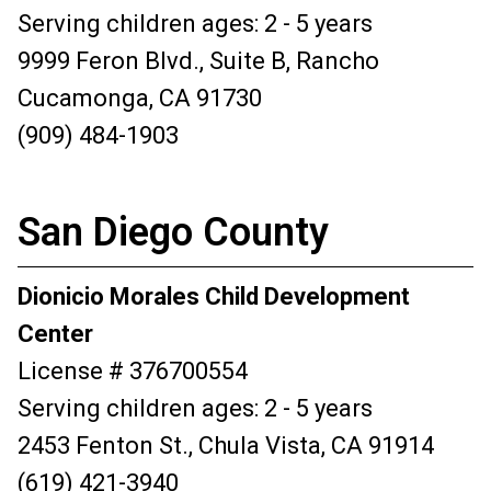
Serving children ages: 2 - 5 years
9999 Feron Blvd., Suite B, Rancho
Cucamonga, CA 91730
(909) 484-1903
San Diego County
Dionicio Morales Child Development
Center
License # 376700554
Serving children ages: 2 - 5 years
2453 Fenton St., Chula Vista, CA 91914
(619) 421-3940