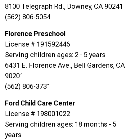
8100 Telegraph Rd., Downey, CA 90241
(562) 806-5054
Florence Preschool
License # 191592446
Serving children ages: 2 - 5 years
6431 E. Florence Ave., Bell Gardens, CA
90201
(562) 806-3731
Ford Child Care Center
License # 198001022
Serving children ages: 18 months - 5
years