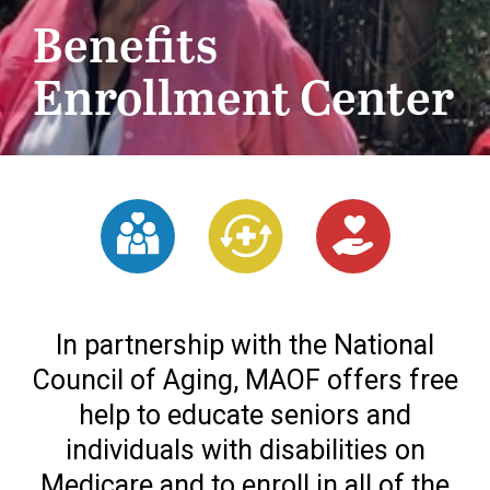
Benefits
Enrollment Center
In partnership with the National
Council of Aging, MAOF offers free
help to educate seniors and
individuals with disabilities on
Medicare and to enroll in all of the