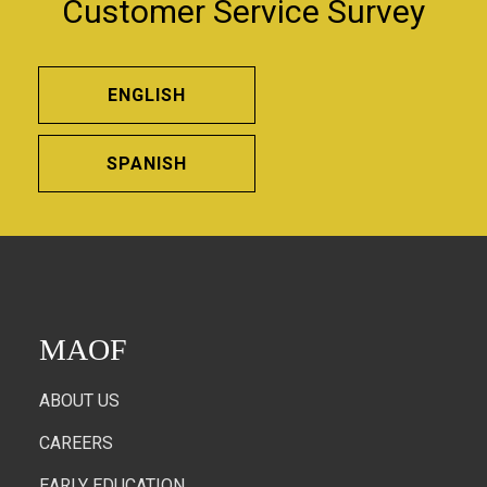
Customer Service Survey
ENGLISH
SPANISH
MAOF
ABOUT US
CAREERS
EARLY EDUCATION