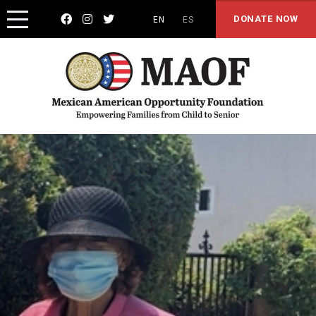



DONATE NOW
EN
ES