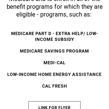
benefit programs for which they are
eligible - programs, such as:
MEDICARE PART D - EXTRA HELP/ LOW-
INCOME SUBSIDY
MEDICARE SAVINGS PROGRAM
MEDI-CAL
LOW-INCOME HOME ENERGY ASSISTANCE
CAL FRESH
LINK FOR FLYER