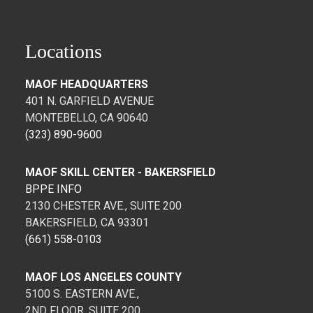
Locations
MAOF HEADQUARTERS
401 N. GARFIELD AVENUE
MONTEBELLO, CA 90640
(323) 890-9600
MAOF SKILL CENTER - BAKERSFIELD
BPPE INFO
2130 CHESTER AVE., SUITE 200
BAKERSFIELD, CA 93301
(661) 558-0103
MAOF LOS ANGELES COUNTY
5100 S. EASTERN AVE.,
2ND FLOOR, SUITE 200