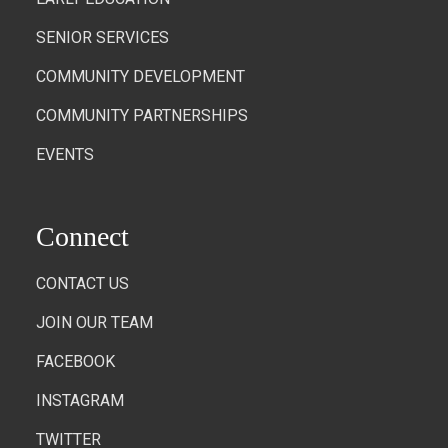
SENIOR SERVICES
COMMUNITY DEVELOPMENT
COMMUNITY PARTNERSHIPS
EVENTS
Connect
CONTACT US
JOIN OUR TEAM
FACEBOOK
INSTAGRAM
TWITTER