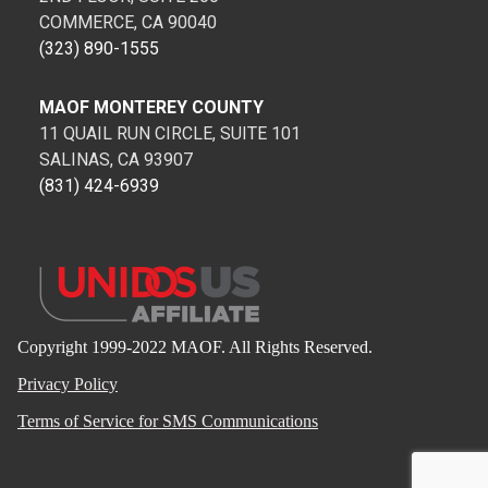
COMMERCE, CA 90040
(323) 890-1555
MAOF MONTEREY COUNTY
11 QUAIL RUN CIRCLE, SUITE 101
SALINAS, CA 93907
(831) 424-6939
Copyright 1999-2022 MAOF. All Rights Reserved.
Privacy Policy
Terms of Service for SMS Communications