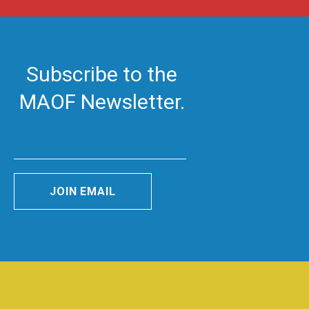
Subscribe to the
MAOF Newsletter.
JOIN EMAIL