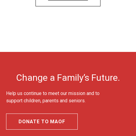
Change a Family’s Future.
Help us continue to meet our mission and to
support children, parents and seniors.
DONATE TO MAOF