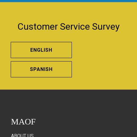
Customer Service Survey
ENGLISH
SPANISH
MAOF
ABOUT US