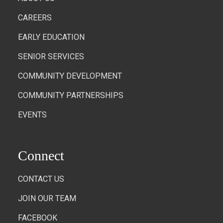
CAREERS
EARLY EDUCATION
SENIOR SERVICES
COMMUNITY DEVELOPMENT
COMMUNITY PARTNERSHIPS
EVENTS
Connect
CONTACT US
JOIN OUR TEAM
FACEBOOK