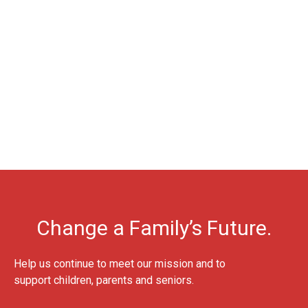
Change a Family’s Future.
Help us continue to meet our mission and to
support children, parents and seniors.