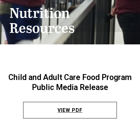
Nutrition
Resources
Child and Adult Care Food Program
Public Media Release
VIEW PDF