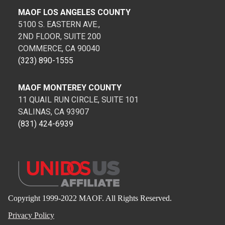
MAOF LOS ANGELES COUNTY
5100 S. EASTERN AVE.,
2ND FLOOR, SUITE 200
COMMERCE, CA 90040
(323) 890-1555
MAOF MONTEREY COUNTY
11 QUAIL RUN CIRCLE, SUITE 101
SALINAS, CA 93907
(831) 424-6939
Copyright 1999-2022 MAOF. All Rights Reserved.
Privacy Policy