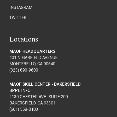
INSTAGRAM
TWITTER
Locations
MAOF HEADQUARTERS
401 N. GARFIELD AVENUE
MONTEBELLO, CA 90640
(323) 890-9600
MAOF SKILL CENTER - BAKERSFIELD
BPPE INFO
2130 CHESTER AVE., SUITE 200
BAKERSFIELD, CA 93301
(661) 558-0103