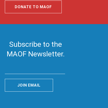
DONATE TO MAOF
Subscribe to the
MAOF Newsletter.
JOIN EMAIL