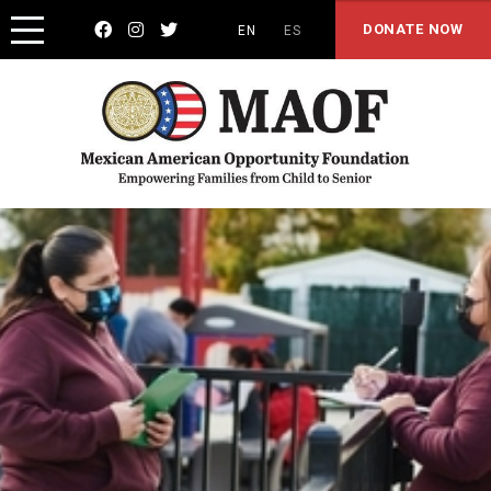



DONATE NOW
EN
ES