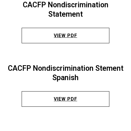
CACFP Nondiscrimination
Statement
VIEW PDF
CACFP Nondiscrimination Stement
Spanish
VIEW PDF