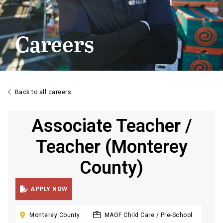
Careers

Back to all careers
Associate Teacher /
Teacher (Monterey
County)

APPLY NOW

Monterey County
MAOF Child Care / Pre-School