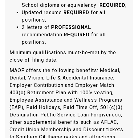
School diploma or equivalency
REQUIRED
,
Updated resume
REQUIRED
for all
positions,
2 letters of
PROFESSIONAL
recommendation
REQUIRED
for all
positions.
Minimum qualifications must-be-met by the
close of filing date.
MAOF offers the following benefits: Medical,
Dental, Vision, Life & Accidental Insurance,
Employer Contribution and Employer Match
403(b) Retirement Plan with 100% vesting,
Employee Assistance and Wellness Programs
(EAP), Paid Holidays, Paid Time Off, 501(c)(3)
Designation Public Service Loan Forgiveness,
other supplemental benefits such as AFLAC,
Credit Union Membership and Discount tickets
to Southern CA theme parks and attractions.