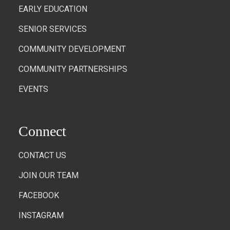
EARLY EDUCATION
SENIOR SERVICES
COMMUNITY DEVELOPMENT
COMMUNITY PARTNERSHIPS
EVENTS
Connect
CONTACT US
JOIN OUR TEAM
FACEBOOK
INSTAGRAM