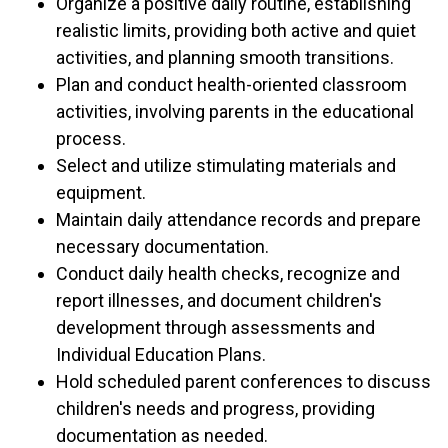
Organize a positive daily routine, establishing
realistic limits, providing both active and quiet
activities, and planning smooth transitions.
Plan and conduct health-oriented classroom
activities, involving parents in the educational
process.
Select and utilize stimulating materials and
equipment.
Maintain daily attendance records and prepare
necessary documentation.
Conduct daily health checks, recognize and
report illnesses, and document children's
development through assessments and
Individual Education Plans.
Hold scheduled parent conferences to discuss
children's needs and progress, providing
documentation as needed.