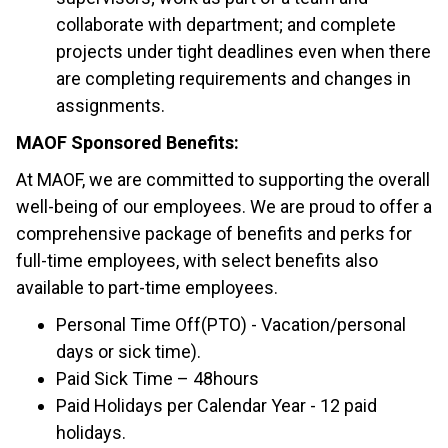
collaborate with department; and complete
projects under tight deadlines even when there
are completing requirements and changes in
assignments.
MAOF Sponsored Benefits:
At MAOF, we are committed to supporting the overall
well-being of our employees. We are proud to offer a
comprehensive package of benefits and perks for
full-time employees, with select benefits also
available to part-time employees.
Personal Time Off(PTO) - Vacation/personal
days or sick time).
Paid Sick Time – 48hours
Paid Holidays per Calendar Year - 12 paid
holidays.