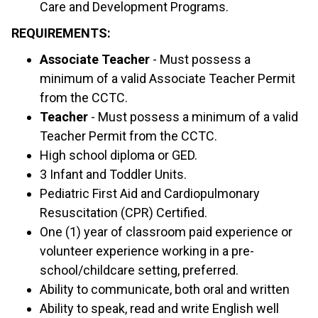
Care and Development Programs.
REQUIREMENTS:
Associate Teacher
- Must possess a
minimum of a valid Associate Teacher Permit
from the CCTC.
Teacher
- Must possess a minimum of a valid
Teacher Permit from the CCTC.
High school diploma or GED.
3 Infant and Toddler Units.
Pediatric First Aid and Cardiopulmonary
Resuscitation (CPR) Certified.
One (1) year of classroom paid experience or
volunteer experience working in a pre-
school/childcare setting, preferred.
Ability to communicate, both oral and written
Ability to speak, read and write English well