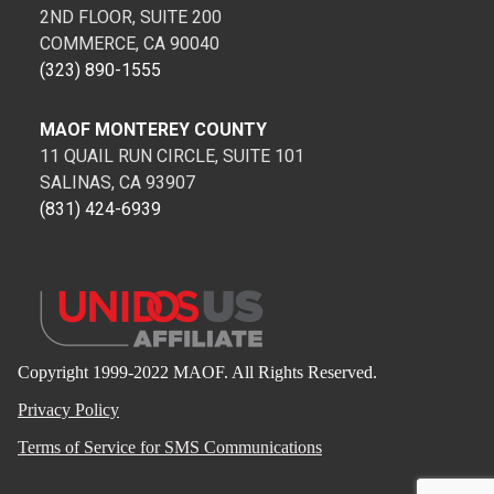
2ND FLOOR, SUITE 200
COMMERCE, CA 90040
(323) 890-1555
MAOF MONTEREY COUNTY
11 QUAIL RUN CIRCLE, SUITE 101
SALINAS, CA 93907
(831) 424-6939
Copyright 1999-2022 MAOF. All Rights Reserved.
Privacy Policy
Terms of Service for SMS Communications