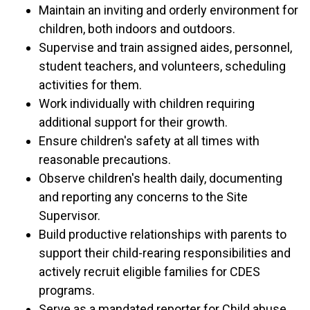
Maintain an inviting and orderly environment for
children, both indoors and outdoors.
Supervise and train assigned aides, personnel,
student teachers, and volunteers, scheduling
activities for them.
Work individually with children requiring
additional support for their growth.
Ensure children's safety at all times with
reasonable precautions.
Observe children's health daily, documenting
and reporting any concerns to the Site
Supervisor.
Build productive relationships with parents to
support their child-rearing responsibilities and
actively recruit eligible families for CDES
programs.
Serve as a mandated reporter for Child abuse.