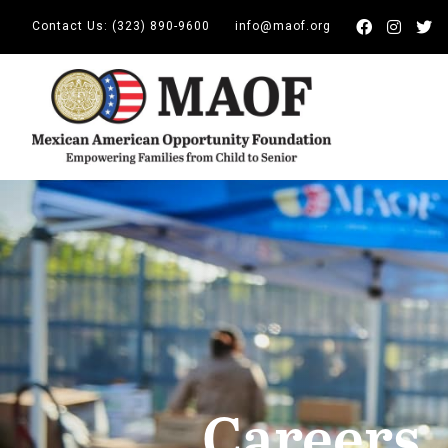
Contact Us: (323) 890-9600
info@maof.org



Careers