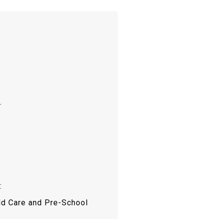
.
:
ld Care and Pre-School