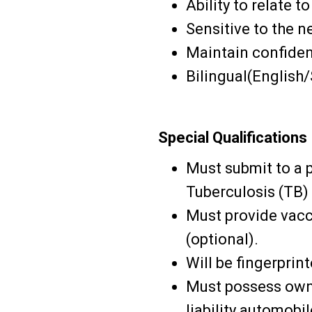
Ability to relate 
Sensitive to the n
Maintain confident
Bilingual(English/
Special Qualifications
Must submit to a 
Tuberculosis (TB)
Must provide vacc
(optional).
Will be fingerprin
Must possess own 
liability automobi