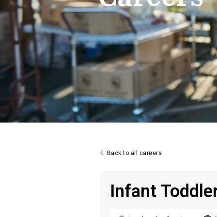

Back to all careers
Infant Toddle