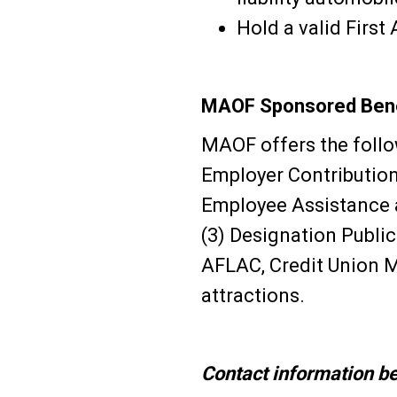
Hold a valid First
MAOF Sponsored Bene
MAOF offers the follow
Employer Contribution
Employee Assistance a
(3) Designation Publi
AFLAC, Credit Union 
attractions.
Contact information be