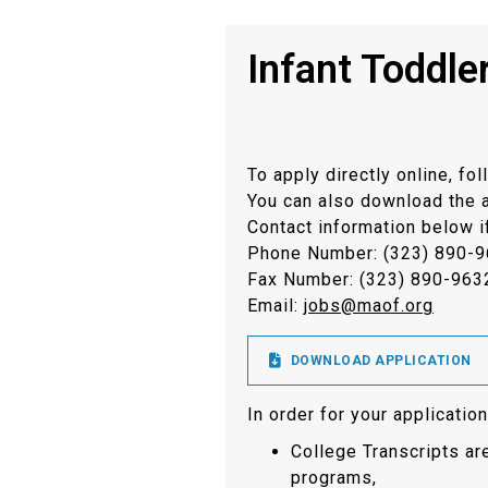
Infant Toddle
To apply directly online, fol
You can also download the app
Contact information below i
Phone Number: (323) 890-
Fax Number: (323) 890-963
Email:
jobs@maof.org

DOWNLOAD APPLICATION
In order for your applicati
College Transcripts a
programs,