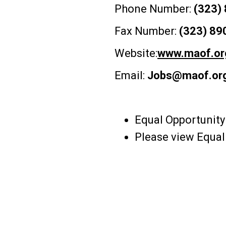
Phone Number:
(323)
Fax Number:
(323) 89
Website:
www.maof.or
Email:
Jobs@maof.or
Equal Opportunity
Please view Equa