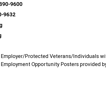
 890-9600
0-9632
g
g
 Employer/Protected Veterans/Individuals wit
l Employment Opportunity Posters provided 