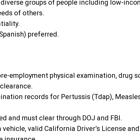
to diverse groups of people including low-inco
eeds of others.
iality.
Spanish) preferred.
pre-employment physical examination, drug s
 clearance.
ination records for Pertussis (Tdap), Measl
ted and must clear through DOJ and FBI.
vehicle, valid California Driver’s License an
le insurance.