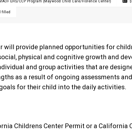
MAOF EHS/CCP Program (Maywood Child Care/Florence Center)

$
 filled
 will provide planned opportunities for childr
ocial, physical and cognitive growth and de
ndividual and group activities that are desig
engths as a result of ongoing assessments an
oals for their child into the daily activities.
ornia Childrens Center Permit or a California