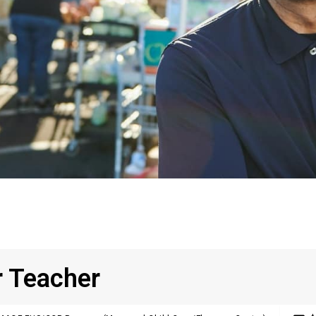
r Teacher