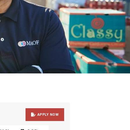

APPLY NOW