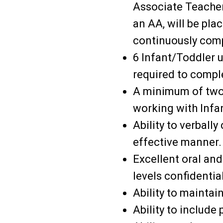
Associate Teacher
an AA, will be pla
continuously com
6 Infant/Toddler un
required to compl
A minimum of two 
working with Infan
Ability to verball
effective manner.
Excellent oral and
levels confidential
Ability to maintai
Ability to include