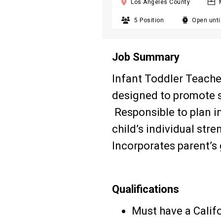

Los Angeles County

5 Position

Open until
Job Summary
Infant Toddler Teacher
designed to promote s
Responsible to plan i
child’s individual str
Incorporates parent’s g
Qualifications
Must have a Calif