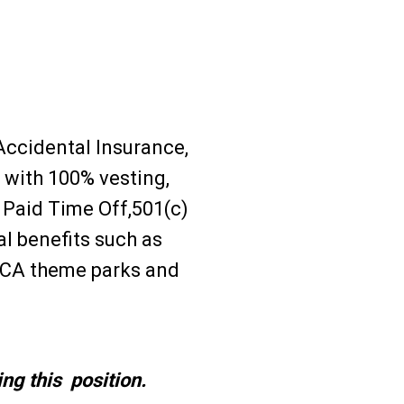
 Accidental Insurance,
with 100% vesting,
Paid Time Off,501(c)
l benefits such as
 CA theme parks and
ng this position.