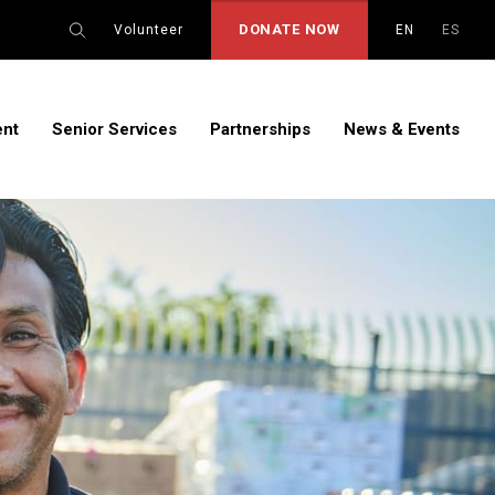
DONATE NOW
Volunteer
EN
ES
ent
Senior Services
Partnerships
News & Events