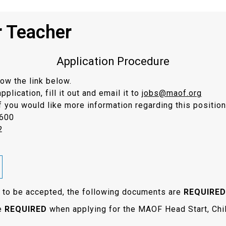
r Teacher
Application Procedure
low the link below.
lication, fill it out and email it to
jobs@maof.org
f you would like more information regarding this position
9600
2
on to be accepted, the following documents are
REQUIRED
re
REQUIRED
when applying for the MAOF Head Start, Chi