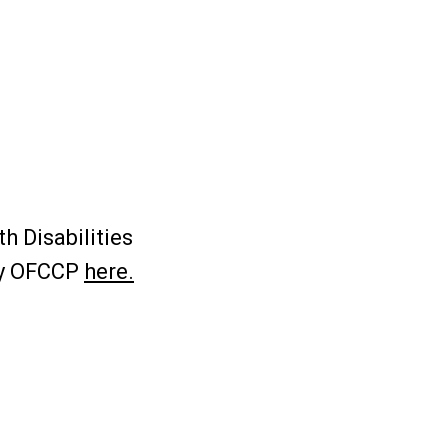
h Disabilities
by OFCCP
here.