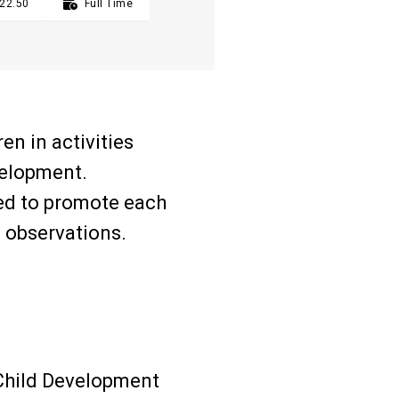
22.50

Full Time
en in activities
velopment.
ned to promote each
d observations.
 Child Development