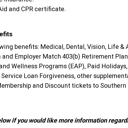
 Aid and CPR certificate.
fits
ing benefits: Medical, Dental, Vision, Life &
 and Employer Match 403(b) Retirement Plan 
nd Wellness Programs (EAP), Paid Holidays, 
c Service Loan Forgiveness, other supplementa
Membership and Discount tickets to Southern
low if you would like more information regardi