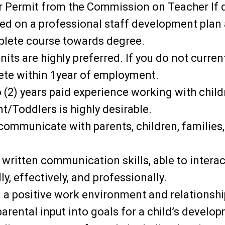
 Permit from the Commission on Teacher If d
ced on a professional staff development plan
plete course towards degree.
its are highly preferred. If you do not current
ete within 1year of employment.
(2) years paid experience working with child
t/Toddlers is highly desirable.
y communicate with parents, children, families,
 written communication skills, able to interac
ly, effectively, and professionally.
n a positive work environment and relationshi
 parental input into goals for a child’s develo