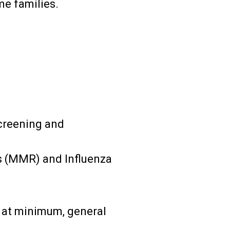
me families.
creening and
es (MMR) and Influenza
d at minimum, general