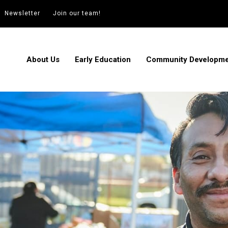
Newsletter
Join our team!
About Us
Early Education
Community Developm