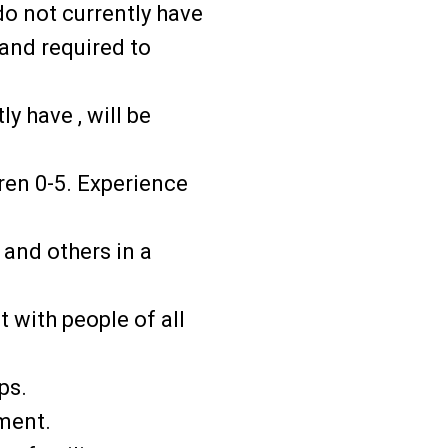
o not currently have
 and required to
ly have , will be
ren 0-5. Experience
 and others in a
t with people of all
ps.
pment.