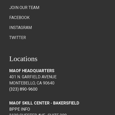
JOIN OUR TEAM
FACEBOOK
INSTAGRAM
TWITTER
Locations
MAOF HEADQUARTERS
401 N. GARFIELD AVENUE
MONTEBELLO, CA 90640
(323) 890-9600
MAOF SKILL CENTER - BAKERSFIELD
BPPE INFO