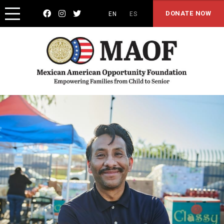



DONATE NOW
EN
ES