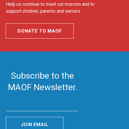
Help us continue to meet our mission and to
support children, parents and seniors.
DONATE TO MAOF
Subscribe to the
MAOF Newsletter.
JOIN EMAIL