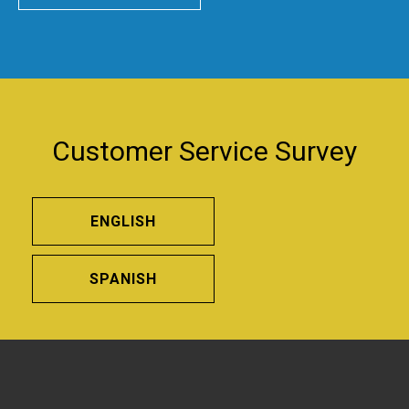
Customer Service Survey
ENGLISH
SPANISH