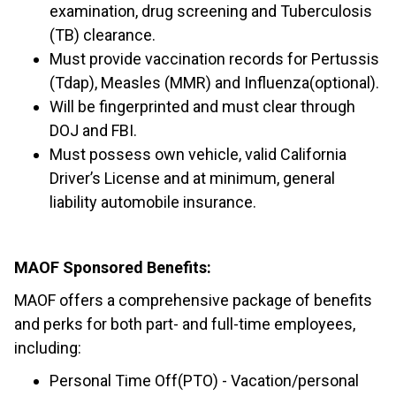
examination, drug screening and Tuberculosis
(TB) clearance.
Must provide vaccination records for Pertussis
(Tdap), Measles (MMR) and Influenza(optional).
Will be fingerprinted and must clear through
DOJ and FBI.
Must possess own vehicle, valid California
Driver’s License and at minimum, general
liability automobile insurance.
MAOF Sponsored Benefits:
MAOF offers a comprehensive package of benefits
and perks for both part- and full-time employees,
including:
Personal Time Off(PTO) - Vacation/personal