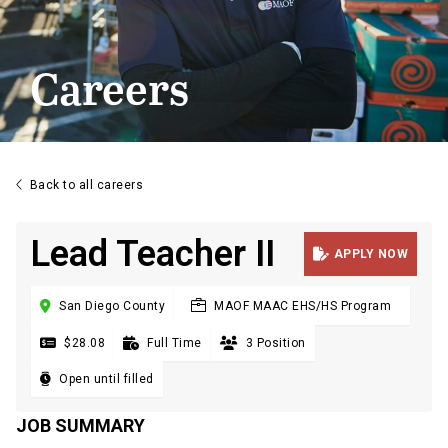
Careers

Back to all careers
Lead Teacher II

APPLY NOW

San Diego County
MAOF MAAC EHS/HS Program

$28.08

Full Time

3 Position

Open until filled
JOB SUMMARY