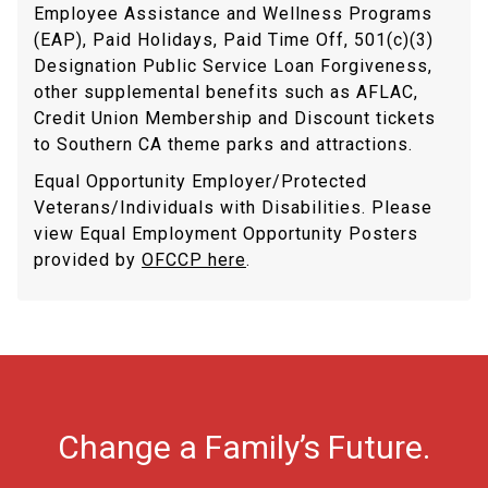
Employee Assistance and Wellness Programs
(EAP), Paid Holidays, Paid Time Off, 501(c)(3)
Designation Public Service Loan Forgiveness,
other supplemental benefits such as AFLAC,
Credit Union Membership and Discount tickets
to Southern CA theme parks and attractions.
Equal Opportunity Employer/Protected
Veterans/Individuals with Disabilities. Please
view Equal Employment Opportunity Posters
provided by
OFCCP here
.
Change a Family’s Future.