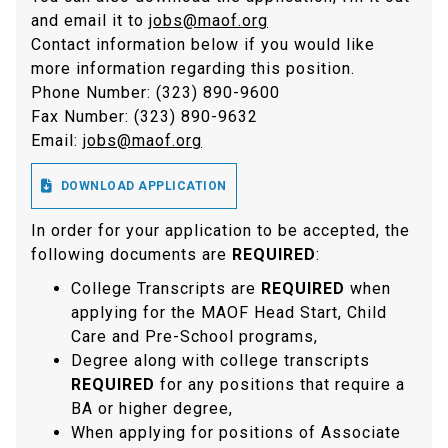
and email it to
jobs@maof.org
Contact information below if you would like
more information regarding this position.
Phone Number: (323) 890-9600
Fax Number: (323) 890-9632
Email:
jobs@maof.org

DOWNLOAD APPLICATION
In order for your application to be accepted, the
following documents are
REQUIRED
:
College Transcripts are
REQUIRED
when
applying for the MAOF Head Start, Child
Care and Pre-School programs,
Degree along with college transcripts
REQUIRED
for any positions that require a
BA or higher degree,
When applying for positions of Associate