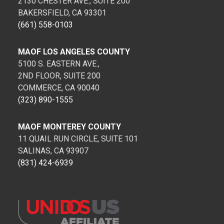
2130 CHESTER AVE., SUITE 200
BAKERSFIELD, CA 93301
(661) 558-0103
MAOF LOS ANGELES COUNTY
5100 S. EASTERN AVE.,
2ND FLOOR, SUITE 200
COMMERCE, CA 90040
(323) 890-1555
MAOF MONTEREY COUNTY
11 QUAIL RUN CIRCLE, SUITE 101
SALINAS, CA 93907
(831) 424-6939