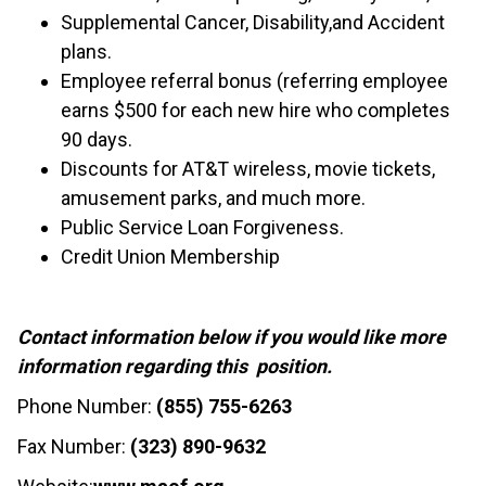
Supplemental Cancer, Disability,and Accident
plans.
Employee referral bonus (referring employee
earns $500 for each new hire who completes
90 days.
Discounts for AT&T wireless, movie tickets,
amusement parks, and much more.
Public Service Loan Forgiveness.
Credit Union Membership
Contact information below if you would like more
information regarding this position.
Phone Number:
(855) 755-6263
Fax Number:
(323) 890-9632