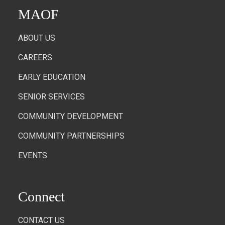
MAOF
ABOUT US
CAREERS
EARLY EDUCATION
SENIOR SERVICES
COMMUNITY DEVELOPMENT
COMMUNITY PARTNERSHIPS
EVENTS
Connect
CONTACT US