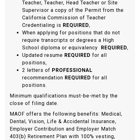
Teacher, Teacher, Head Teacher or Site
Supervisor a copy of the Permit from the
California Commission of Teacher
Credentialing is
REQUIRED
,
When applying for positions that do not
require transcripts or degrees a High
School diploma or equivalency
REQUIRED
,
Updated resume
REQUIRED
for all
positions,
2 letters of
PROFESSIONAL
recommendation
REQUIRED
for all
positions.
Minimum qualifications must-be-met by the
close of filing date.
MAOF offers the following benefits: Medical,
Dental, Vision, Life & Accidental Insurance,
Employer Contribution and Employer Match
403(b) Retirement Plan with 100% vesting,