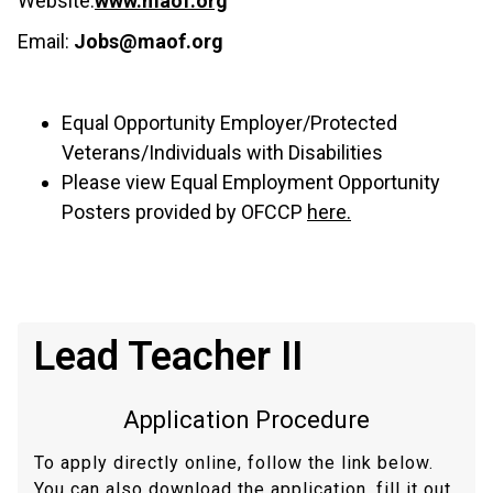
Website:
www.maof.org
Email:
Jobs@maof.org
Equal Opportunity Employer/Protected
Veterans/Individuals with Disabilities
Please view Equal Employment Opportunity
Posters provided by OFCCP
here.
Lead Teacher II
Application Procedure
To apply directly online, follow the link below.
You can also download the application, fill it out