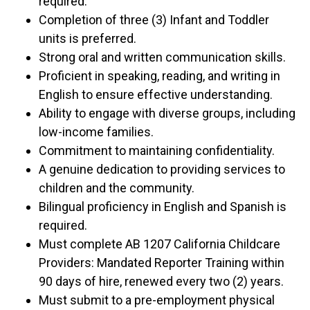
required.
Completion of three (3) Infant and Toddler
units is preferred.
Strong oral and written communication skills.
Proficient in speaking, reading, and writing in
English to ensure effective understanding.
Ability to engage with diverse groups, including
low-income families.
Commitment to maintaining confidentiality.
A genuine dedication to providing services to
children and the community.
Bilingual proficiency in English and Spanish is
required.
Must complete AB 1207 California Childcare
Providers: Mandated Reporter Training within
90 days of hire, renewed every two (2) years.
Must submit to a pre-employment physical