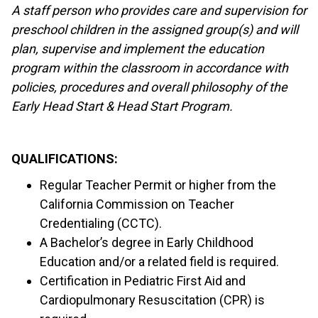
A staff person who provides care and supervision for
preschool children in the assigned group(s) and will
plan, supervise and implement the education
program within the classroom in accordance with
policies, procedures and overall philosophy of the
Early Head Start & Head Start Program.
QUALIFICATIONS:
Regular Teacher Permit or higher from the
California Commission on Teacher
Credentialing (CCTC).
A Bachelor’s degree in Early Childhood
Education and/or a related field is required.
Certification in Pediatric First Aid and
Cardiopulmonary Resuscitation (CPR) is