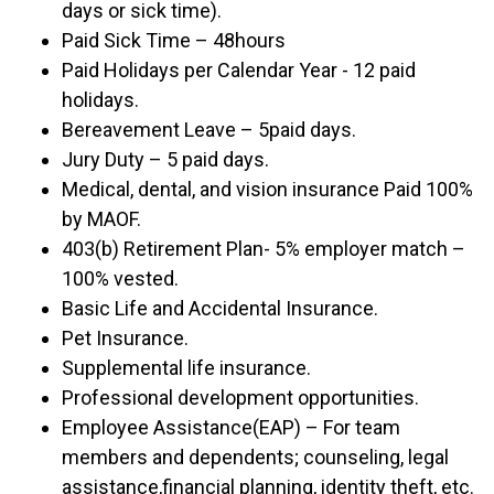
days or sick time).
Paid Sick Time – 48hours
Paid Holidays per Calendar Year - 12 paid
holidays.
Bereavement Leave – 5paid days.
Jury Duty – 5 paid days.
Medical, dental, and vision insurance Paid 100%
by MAOF.
403(b) Retirement Plan- 5% employer match –
100% vested.
Basic Life and Accidental Insurance.
Pet Insurance.
Supplemental life insurance.
Professional development opportunities.
Employee Assistance(EAP) – For team
members and dependents; counseling, legal
assistance,financial planning, identity theft, etc.