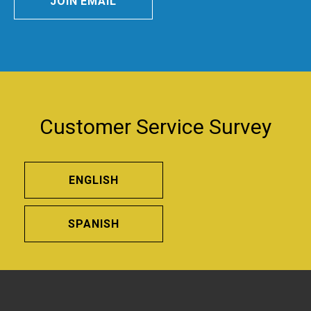
JOIN EMAIL
Customer Service Survey
ENGLISH
SPANISH