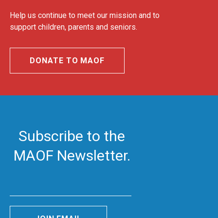
Help us continue to meet our mission and to
support children, parents and seniors.
DONATE TO MAOF
Subscribe to the
MAOF Newsletter.