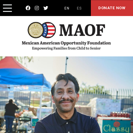



DONATE NOW
EN
ES