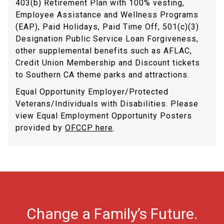
403(b) Retirement Plan with 100% vesting,
Employee Assistance and Wellness Programs
(EAP), Paid Holidays, Paid Time Off, 501(c)(3)
Designation Public Service Loan Forgiveness,
other supplemental benefits such as AFLAC,
Credit Union Membership and Discount tickets
to Southern CA theme parks and attractions.
Equal Opportunity Employer/Protected
Veterans/Individuals with Disabilities. Please
view Equal Employment Opportunity Posters
provided by
OFCCP here
.
Change a Family’s Future.