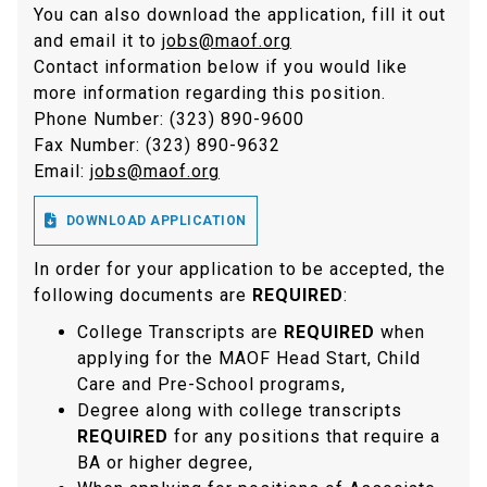
You can also download the application, fill it out
and email it to
jobs@maof.org
Contact information below if you would like
more information regarding this position.
Phone Number: (323) 890-9600
Fax Number: (323) 890-9632
Email:
jobs@maof.org

DOWNLOAD APPLICATION
In order for your application to be accepted, the
following documents are
REQUIRED
:
College Transcripts are
REQUIRED
when
applying for the MAOF Head Start, Child
Care and Pre-School programs,
Degree along with college transcripts
REQUIRED
for any positions that require a
BA or higher degree,