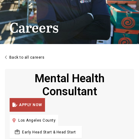
Careers

Back to all careers
Mental Health
Consultant

APPLY NOW

Los Angeles County
Early Head Start & Head Start