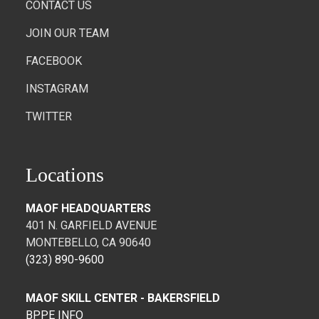
CONTACT US
JOIN OUR TEAM
FACEBOOK
INSTAGRAM
TWITTER
Locations
MAOF HEADQUARTERS
401 N. GARFIELD AVENUE
MONTEBELLO, CA 90640
(323) 890-9600
MAOF SKILL CENTER - BAKERSFIELD
BPPE INFO