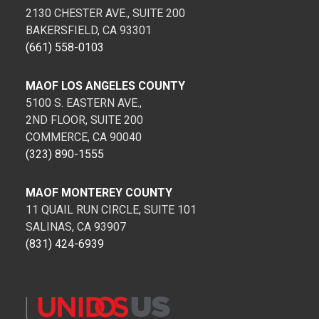
2130 CHESTER AVE., SUITE 200
BAKERSFIELD, CA 93301
(661) 558-0103
MAOF LOS ANGELES COUNTY
5100 S. EASTERN AVE.,
2ND FLOOR, SUITE 200
COMMERCE, CA 90040
(323) 890-1555
MAOF MONTEREY COUNTY
11 QUAIL RUN CIRCLE, SUITE 101
SALINAS, CA 93907
(831) 424-6939