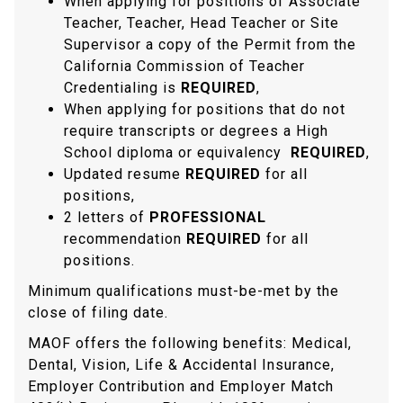
When applying for positions of Associate
Teacher, Teacher, Head Teacher or Site
Supervisor a copy of the Permit from the
California Commission of Teacher
Credentialing is
REQUIRED
,
When applying for positions that do not
require transcripts or degrees a High
School diploma or equivalency
REQUIRED
,
Updated resume
REQUIRED
for all
positions,
2 letters of
PROFESSIONAL
recommendation
REQUIRED
for all
positions.
Minimum qualifications must-be-met by the
close of filing date.
MAOF offers the following benefits: Medical,
Dental, Vision, Life & Accidental Insurance,
Employer Contribution and Employer Match