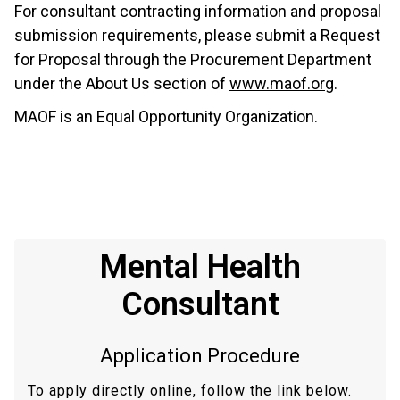
For consultant contracting information and proposal
submission requirements, please submit a Request
for Proposal through the Procurement Department
under the About Us section of
www.maof.org
.
MAOF is an Equal Opportunity Organization.
Mental Health
Consultant
Application Procedure
To apply directly online, follow the link below.