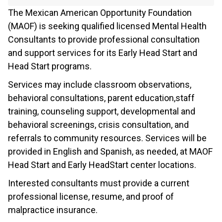
The Mexican American Opportunity Foundation
(MAOF) is seeking qualified licensed Mental Health
Consultants to provide professional consultation
and support services for its Early Head Start and
Head Start programs.
Services may include classroom observations,
behavioral consultations, parent education,staff
training, counseling support, developmental and
behavioral screenings, crisis consultation, and
referrals to community resources. Services will be
provided in English and Spanish, as needed, at MAOF
Head Start and Early HeadStart center locations.
Interested consultants must provide a current
professional license, resume, and proof of
malpractice insurance.