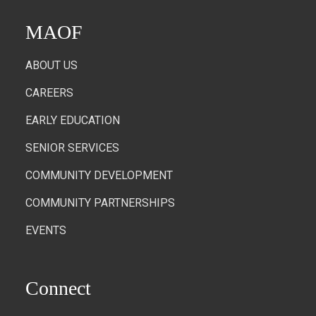
MAOF
ABOUT US
CAREERS
EARLY EDUCATION
SENIOR SERVICES
COMMUNITY DEVELOPMENT
COMMUNITY PARTNERSHIPS
EVENTS
Connect