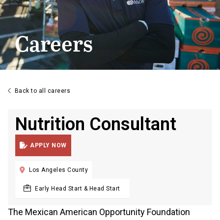
Careers

Back to all careers
Nutrition Consultant

APPLY NOW

Los Angeles County
Early Head Start & Head Start
The Mexican American Opportunity Foundation