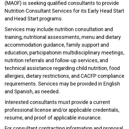
(MAOF) is seeking qualified consultants to provide
Nutrition Consultant Services for its Early Head Start
and Head Start programs.
Services may include nutrition consultation and
training, nutritional assessments, menu and dietary
accommodation guidance, family support and
education, participationin multidisciplinary meetings,
nutrition referrals and follow-up services, and
technical assistance regarding child nutrition, food
allergies, dietary restrictions, and CACFP compliance
requirements. Services may be provided in English
and Spanish, as needed.
Interested consultants must provide a current
professional license and/or applicable credentials,
resume, and proof of applicable insurance.
For consultant contracting information and proposal