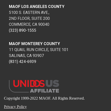
MAOF LOS ANGELES COUNTY
5100 S. EASTERN AVE.,
2ND FLOOR, SUITE 200
COMMERCE, CA 90040
(323) 890-1555
MAOF MONTEREY COUNTY
11 QUAIL RUN CIRCLE, SUITE 101
SALINAS, CA 93907
(831) 424-6939
Copyright 1999-2022 MAOF. All Rights Reserved.
Privacy Policy