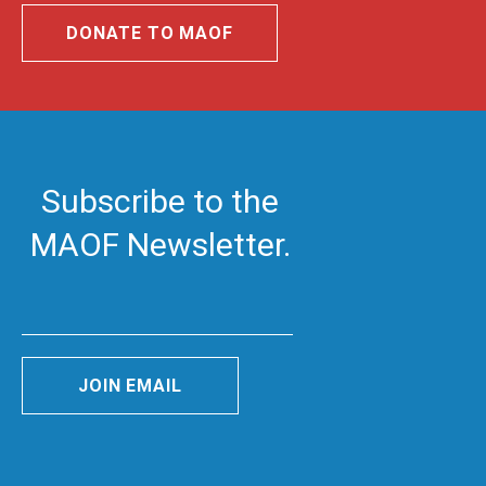
DONATE TO MAOF
Subscribe to the
MAOF Newsletter.
JOIN EMAIL