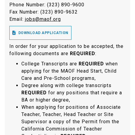
Phone Number: (323) 890-9600
Fax Number: (323) 890-9632
Email:
jobs@maof.org

DOWNLOAD APPLICATION
In order for your application to be accepted, the
following documents are
REQUIRED
:
College Transcripts are
REQUIRED
when
applying for the MAOF Head Start, Child
Care and Pre-School programs,
Degree along with college transcripts
REQUIRED
for any positions that require a
BA or higher degree,
When applying for positions of Associate
Teacher, Teacher, Head Teacher or Site
Supervisor a copy of the Permit from the
California Commission of Teacher