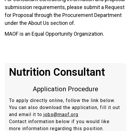
submission requirements, please submit a Request
for Proposal through the Procurement Department
under the About Us section of.
MAOF is an Equal Opportunity Organization.
Nutrition Consultant
Application Procedure
To apply directly online, follow the link below.
You can also download the application, fill it out
and email it to
jobs@maof.org
Contact information below if you would like
more information regarding this position.