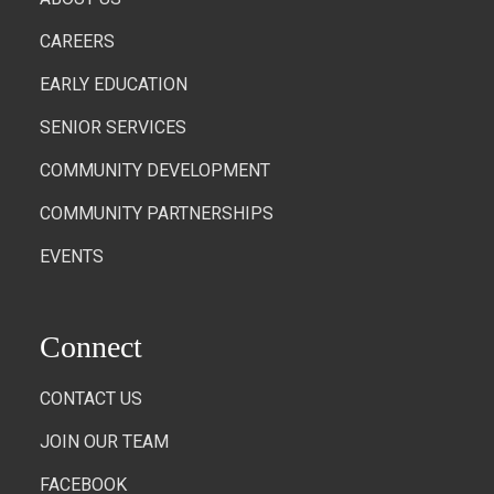
CAREERS
EARLY EDUCATION
SENIOR SERVICES
COMMUNITY DEVELOPMENT
COMMUNITY PARTNERSHIPS
EVENTS
Connect
CONTACT US
JOIN OUR TEAM
FACEBOOK