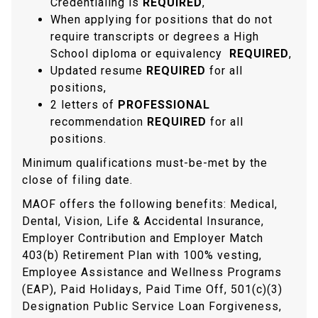
Credentialing is
REQUIRED
,
When applying for positions that do not
require transcripts or degrees a High
School diploma or equivalency
REQUIRED
,
Updated resume
REQUIRED
for all
positions,
2 letters of
PROFESSIONAL
recommendation
REQUIRED
for all
positions.
Minimum qualifications must-be-met by the
close of filing date.
MAOF offers the following benefits: Medical,
Dental, Vision, Life & Accidental Insurance,
Employer Contribution and Employer Match
403(b) Retirement Plan with 100% vesting,
Employee Assistance and Wellness Programs
(EAP), Paid Holidays, Paid Time Off, 501(c)(3)
Designation Public Service Loan Forgiveness,