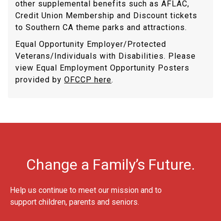
other supplemental benefits such as AFLAC,
Credit Union Membership and Discount tickets
to Southern CA theme parks and attractions.
Equal Opportunity Employer/Protected
Veterans/Individuals with Disabilities. Please
view Equal Employment Opportunity Posters
provided by
OFCCP here
.
Change a Family’s Future.
Help us continue to meet our mission and to
support children, parents and seniors.