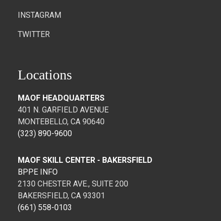
INSTAGRAM
TWITTER
Locations
MAOF HEADQUARTERS
401 N. GARFIELD AVENUE
MONTEBELLO, CA 90640
(323) 890-9600
MAOF SKILL CENTER - BAKERSFIELD
BPPE INFO
2130 CHESTER AVE., SUITE 200
BAKERSFIELD, CA 93301
(661) 558-0103