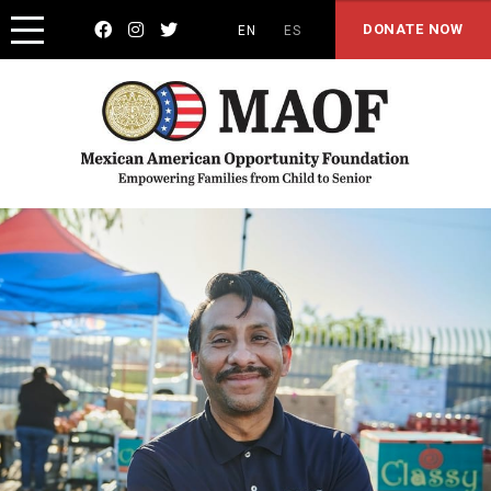



DONATE NOW
EN
ES