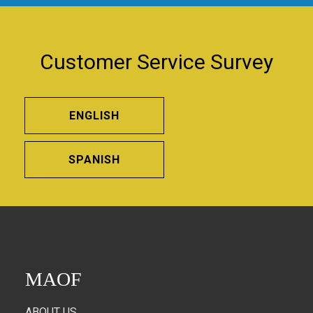
Customer Service Survey
ENGLISH
SPANISH
MAOF
ABOUT US