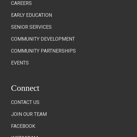
CAREERS
EARLY EDUCATION
SENIOR SERVICES
COMMUNITY DEVELOPMENT
COMMUNITY PARTNERSHIPS
EVENTS
Connect
CONTACT US
JOIN OUR TEAM
FACEBOOK