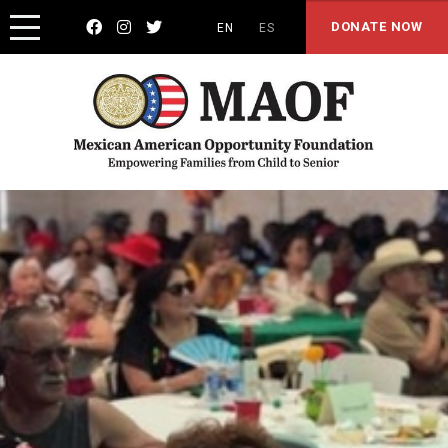



DONATE NOW
EN
ES