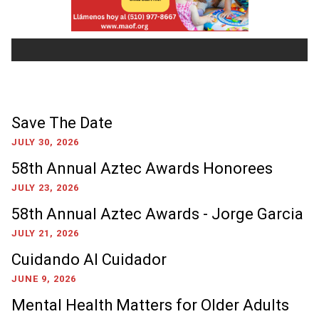
Save The Date
JULY 30, 2026
58th Annual Aztec Awards Honorees
JULY 23, 2026
58th Annual Aztec Awards - Jorge Garcia
JULY 21, 2026
Cuidando Al Cuidador
JUNE 9, 2026
Mental Health Matters for Older Adults