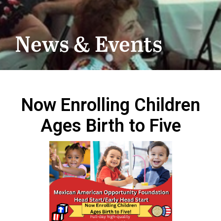
News & Events
Now Enrolling Children
Ages Birth to Five