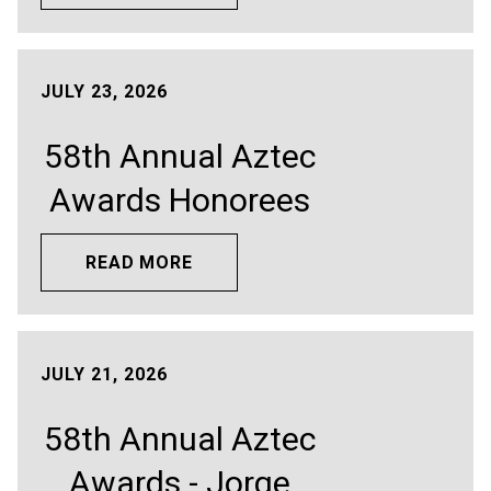
JULY 23, 2026
58th Annual Aztec
Awards Honorees
READ MORE
JULY 21, 2026
58th Annual Aztec
Awards - Jorge