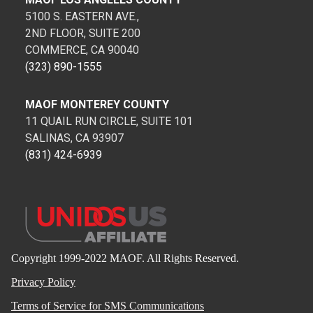
5100 S. EASTERN AVE.,
2ND FLOOR, SUITE 200
COMMERCE, CA 90040
(323) 890-1555
MAOF MONTEREY COUNTY
11 QUAIL RUN CIRCLE, SUITE 101
SALINAS, CA 93907
(831) 424-6939
Copyright 1999-2022 MAOF. All Rights Reserved.
Privacy Policy
Terms of Service for SMS Communications