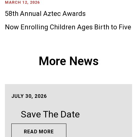
MARCH 12, 2026
58th Annual Aztec Awards
Now Enrolling Children Ages Birth to Five
More News
JULY 30, 2026
Save The Date
READ MORE