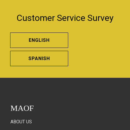
Customer Service Survey
ENGLISH
SPANISH
MAOF
ABOUT US