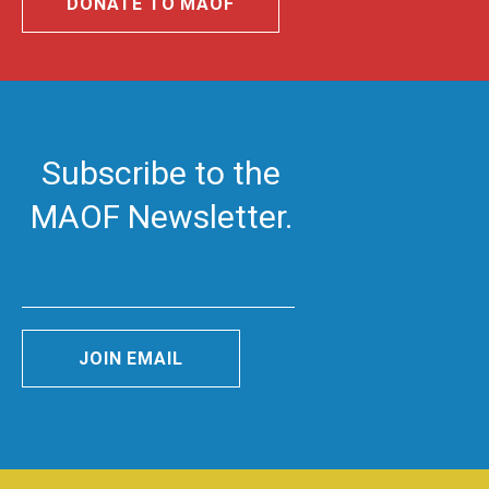
DONATE TO MAOF
Subscribe to the
MAOF Newsletter.
JOIN EMAIL