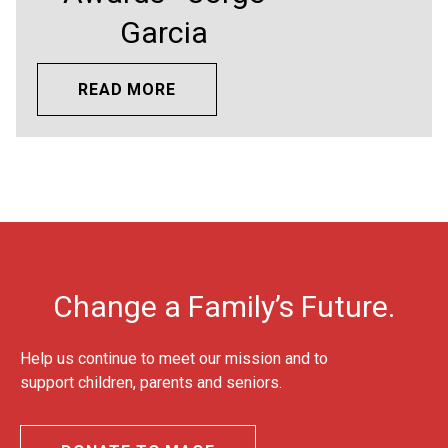
Garcia
READ MORE
Change a Family’s Future.
Help us continue to meet our mission and to
support children, parents and seniors.