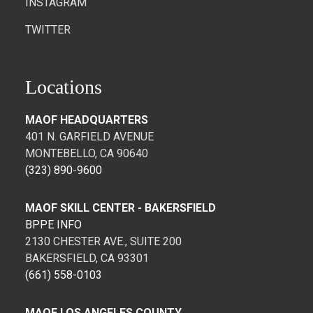
INSTAGRAM
TWITTER
Locations
MAOF HEADQUARTERS
401 N. GARFIELD AVENUE
MONTEBELLO, CA 90640
(323) 890-9600
MAOF SKILL CENTER - BAKERSFIELD
BPPE INFO
2130 CHESTER AVE., SUITE 200
BAKERSFIELD, CA 93301
(661) 558-0103
MAOF LOS ANGELES COUNTY